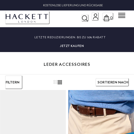
KOSTENLOSE LIEFERUNG UND RÜCKGABE
Menü
0
LETZTE REDUZIERUNGEN:
BIS ZU 50% RABATT
JETZT KAUFEN
LEDER ACCESSOIRES
FILTERN
SORTIEREN NACH