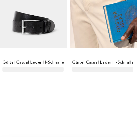
Gürtel Casual Leder H-Schnalle
Gürtel Casual Leder H-Schnalle