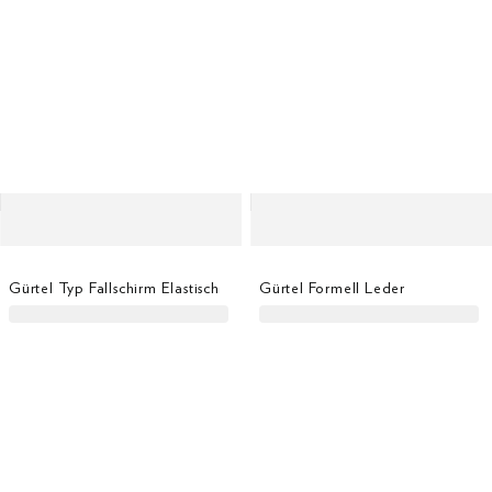
Gürtel Typ Fallschirm Elastisch
Gürtel Formell Leder