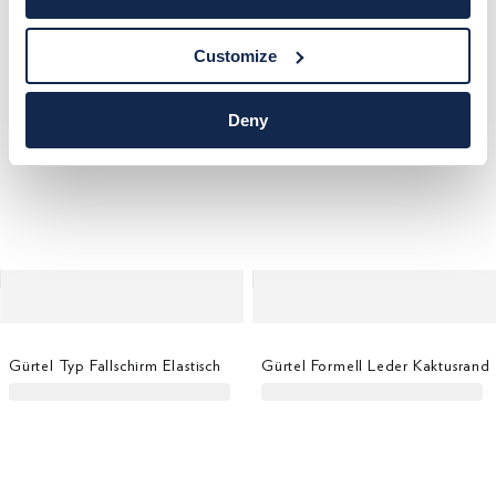
Customize
Deny
Gürtel Typ Fallschirm Elastisch
Gürtel Formell Leder Kaktusrand