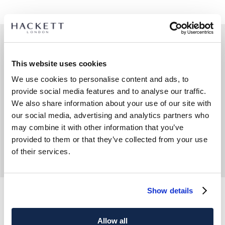
This website uses cookies
We use cookies to personalise content and ads, to
provide social media features and to analyse our traffic.
We also share information about your use of our site with
our social media, advertising and analytics partners who
may combine it with other information that you’ve
provided to them or that they’ve collected from your use
of their services.
Show details
Gürtel Formell Leder Kaktusrand
Gürtel Typ Fallschirm Elastisch
Allow all