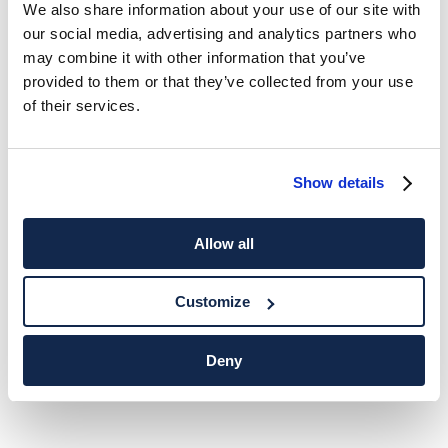
We also share information about your use of our site with
our social media, advertising and analytics partners who
may combine it with other information that you’ve
provided to them or that they’ve collected from your use
of their services.
Show details
Allow all
Customize
Deny