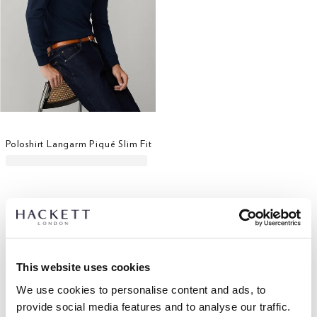
Poloshirt Langarm Piqué Slim Fit
This website uses cookies
We use cookies to personalise content and ads, to
provide social media features and to analyse our traffic.