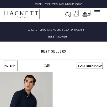
KOSTENLOSE LIEFERUNG UND RÜCKGABE
Menü
0
LETZTE REDUZIERUNGEN:
BIS ZU 50% RABATT
JETZT KAUFEN
BEST SELLERS
FILTERN
SORTIEREN NACH