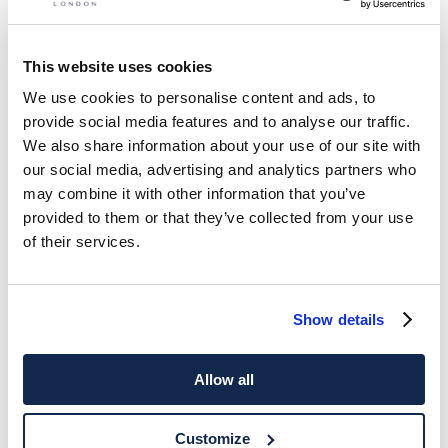
This website uses cookies
We use cookies to personalise content and ads, to
provide social media features and to analyse our traffic.
We also share information about your use of our site with
our social media, advertising and analytics partners who
may combine it with other information that you’ve
provided to them or that they’ve collected from your use
of their services.
Show details
Allow all
Customize