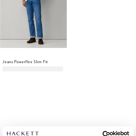
Jeans Powerflex Slim Fit