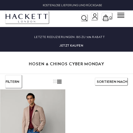
KOSTENLOSE LIEFERUNG UND RÜCKGABE
Menü
0
LETZTE REDUZIERUNGEN:
BIS ZU 50% RABATT
JETZT KAUFEN
HOSEN & CHINOS CYBER MONDAY
FILTERN
SORTIEREN NACH