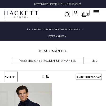
KOSTENLOSE LIEFERUNG UND RÜCKGABE
Menü
0
LETZTE REDUZIERUNGEN:
BIS ZU 50% RABATT
JETZT KAUFEN
BLAUE MÄNTEL
WASSERDICHTE JACKEN UND MÄNTEL
LEICHTE 
FILTERN
SORTIEREN NACH