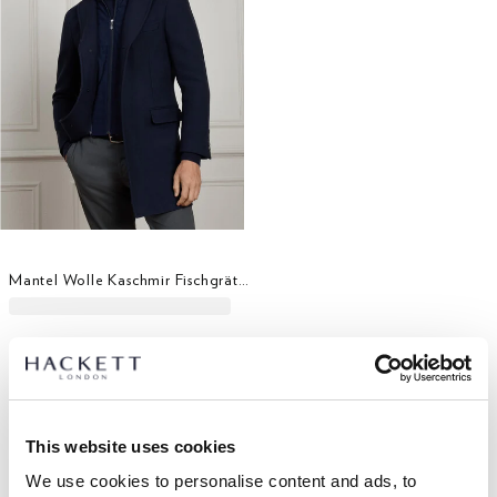
Mantel Wolle Kaschmir Fischgrätmuster Latz
This website uses cookies
We use cookies to personalise content and ads, to