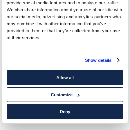
provide social media features and to analyse our traffic.
We also share information about your use of our site with
our social media, advertising and analytics partners who
may combine it with other information that you’ve
provided to them or that they’ve collected from your use
of their services.
Show details
Allow all
Customize
Deny