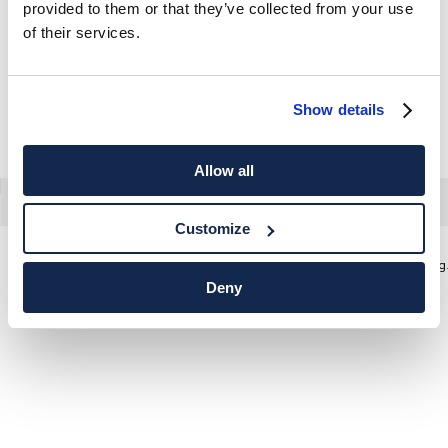
provided to them or that they’ve collected from your use
of their services.
Show details
Allow all
Customize
Hemd Formell Popeline Classic Fit
Classic 
Deny