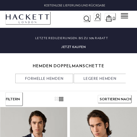
KOS
Menü
0
LETZTE REDUZIERUNGEN:
BIS ZU 50% RABATT
JETZT KAUFEN
HEMDEN DOPPELMANSCHETTE
FORMELLE HEMDEN
LEGERE HEMDEN
FILTERN
SORTIEREN NACH