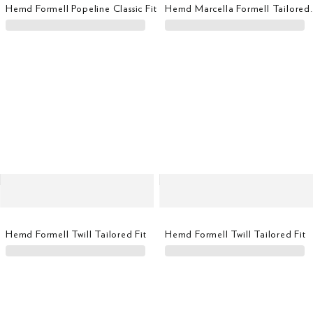
Hemd Formell Popeline Classic Fit
Hemd Marcella F
Hemd Formell Twill Tailored Fit
Hemd Formell Twill Tailored Fit