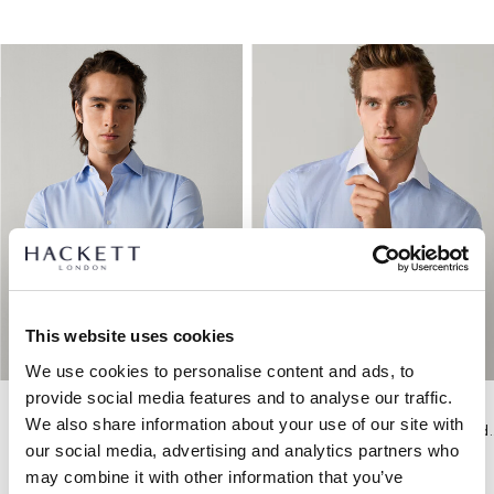
This website uses cookies
We use cookies to personalise content and ads, to
provide social media features and to analyse our traffic.
We also share information about your use of our site with
Hemd Fischgrätmuster Formell Tailored Fit
Hemd Formell Ges
our social media, advertising and analytics partners who
may combine it with other information that you’ve