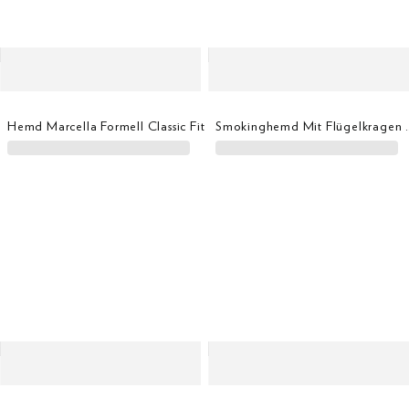
Hemd Marcella Formell Classic Fit
Smokinghemd Mit Fl