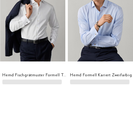
Hemd Fischgrätmuster Formell Tailored Fit
Hemd Formell Ka