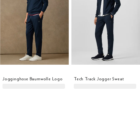
Jogginghose Baumwolle Logo
Tech Track Jogger Sweat