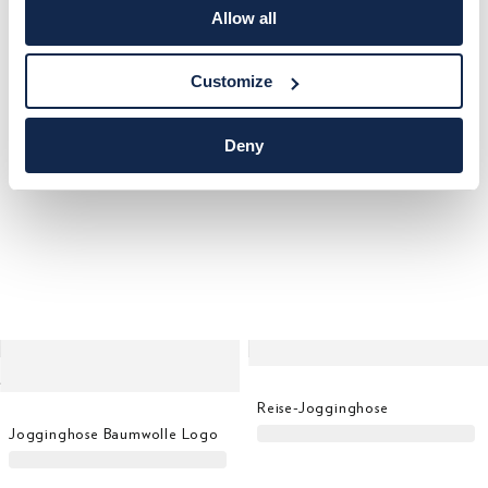
Jogginghose Baumwolle Logo
Jogginghose Lrc Flag Sweat
Allow all
Customize
Deny
Reise-Jogginghose
Jogginghose Baumwolle Logo