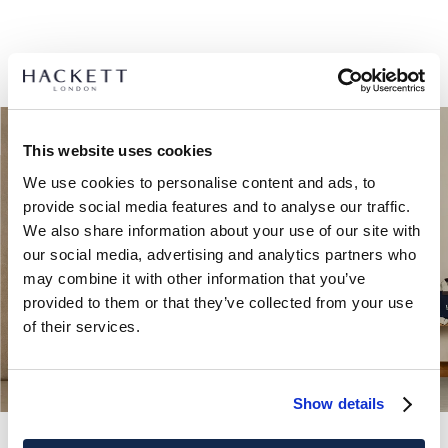
This website uses cookies
We use cookies to personalise content and ads, to
provide social media features and to analyse our traffic.
We also share information about your use of our site with
our social media, advertising and analytics partners who
may combine it with other information that you’ve
provided to them or that they’ve collected from your use
of their services.
Show details