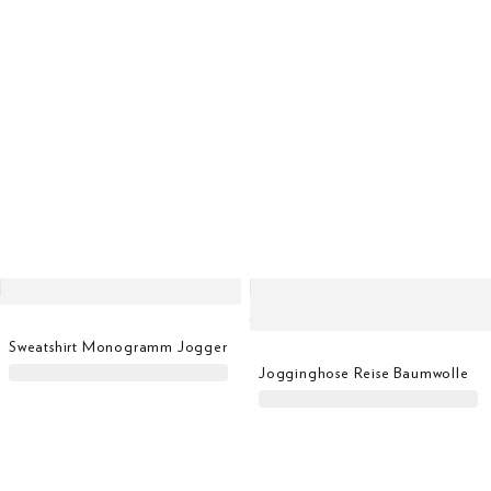
Sweatshirt Monogramm Jogger
Jogginghose Reise Baumwolle