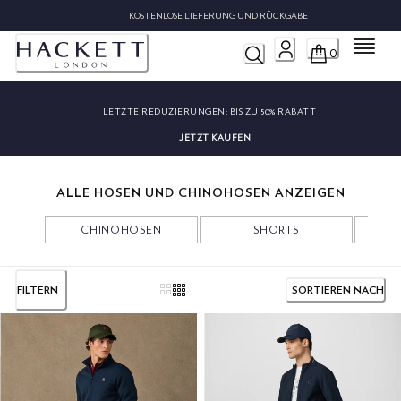
KOSTENLOSE LIEFERUNG UND RÜCKGABE
Menü
0
LETZTE REDUZIERUNGEN:
BIS ZU 50% RABATT
JETZT KAUFEN
ALLE HOSEN UND CHINOHOSEN ANZEIGEN
CHINOHOSEN
SHORTS
FILTERN
SORTIEREN NACH