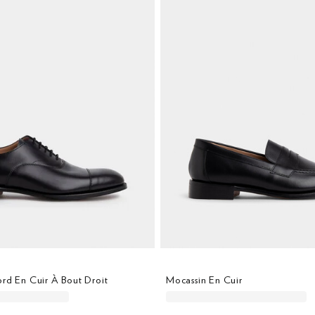
rd En Cuir À Bout Droit
Mocassin En Cuir