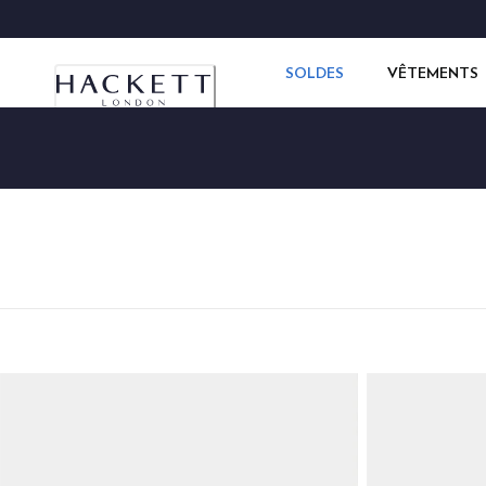
SOLDES
VÊTEMENTS