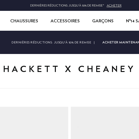
DERNIÈRES RÉDUCTIONS: JUSQU'À 50% DE REMISE*
ACHETER
CHAUSSURES
ACCESSOIRES
GARÇONS
Nº14 
ACHETER MAINTENA
DERNIÈRES RÉDUCTIONS:
JUSQU'À 50% DE REMISE
|
HACKETT X CHEANEY