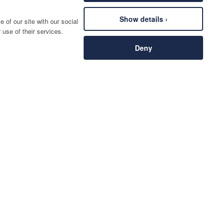
Show details ›
 of our site with our social
 use of their services.
Deny