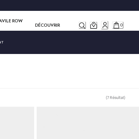
SAVILE ROW
DÉCOUVRIR
0
NT
(
7
Résultat
)