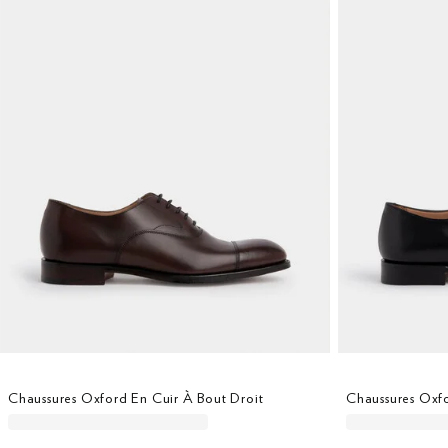
Chaussures Oxford En Cuir À Bout Droit
Chaussures Oxfo