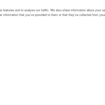
 features and to analyse our traffic. We also share information about your use
r information that you’ve provided to them or that they’ve collected from your