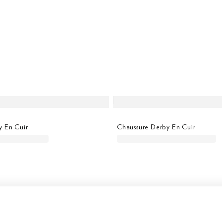
y En Cuir
Chaussure Derby En Cuir