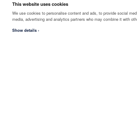
This website uses cookies
We use cookies to personalise content and ads, to provide social media
media, advertising and analytics partners who may combine it with othe
Show details ›