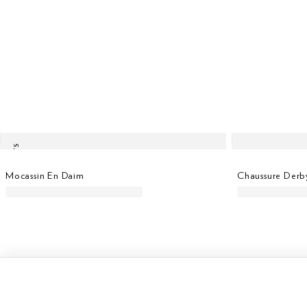
LAST UNITS
Mocassin En Daim
Chaussure Derb