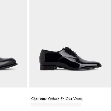
Chaussure Oxford En Cuir Vernis