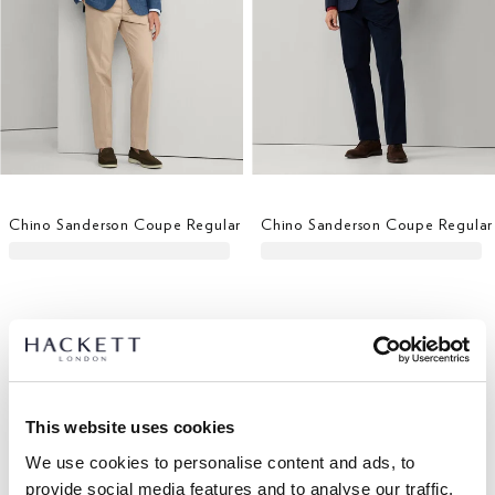
Chino Sanderson Coupe Regular
Chino Sanderson Coupe Regular
This website uses cookies
We use cookies to personalise content and ads, to
provide social media features and to analyse our traffic.