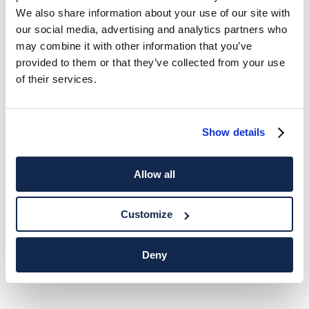
We also share information about your use of our site with
our social media, advertising and analytics partners who
may combine it with other information that you’ve
provided to them or that they’ve collected from your use
of their services.
Show details
Allow all
Customize
Deny