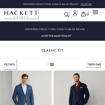
DERNIÈRES RÉDUCTIONS: JUSQU'À 50% DE REMISE*
ACHETER
Menu
0
DERNIÈRES RÉDUCTIONS:
JUSQU'À 50% DE REMISE
ACHETER MAINTENANT
CLASSIC FIT
FILTRES
TRIER PAR