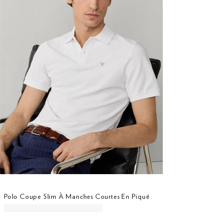
Polo Coupe Slim À Manches Courtes En Piqué