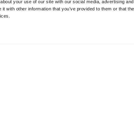
about your use of our site with our social media, advertising and
t with other information that you’ve provided to them or that the
ices.