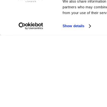
We also share information 
partners who may combine i
from your use of their serv
Show details