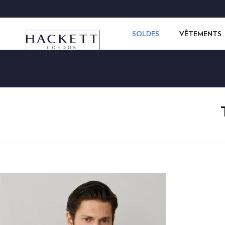
SOLDES
VÊTEMENTS