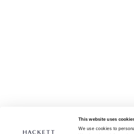
This website uses cookie
We use cookies to personal