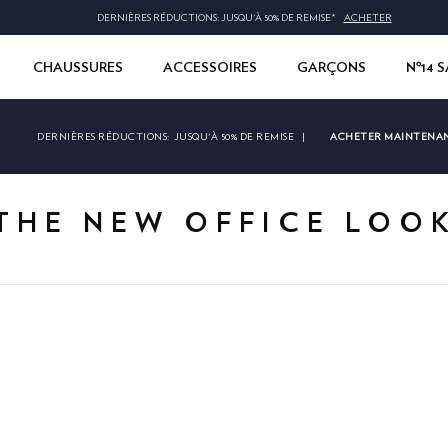
DERNIÈRES RÉDUCTIONS: JUSQU'À 50% DE REMISE*
ACHETER
CHAUSSURES
ACCESSOIRES
GARÇONS
Nº14 
ACHETER MAINTENA
DERNIÈRES RÉDUCTIONS:
JUSQU'À 50% DE REMISE
|
THE NEW OFFICE LOO