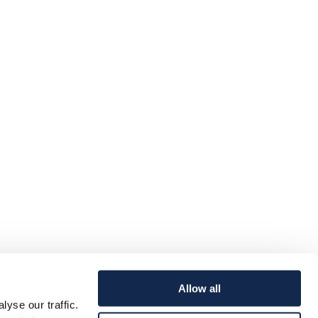
Allow all
yse our traffic.