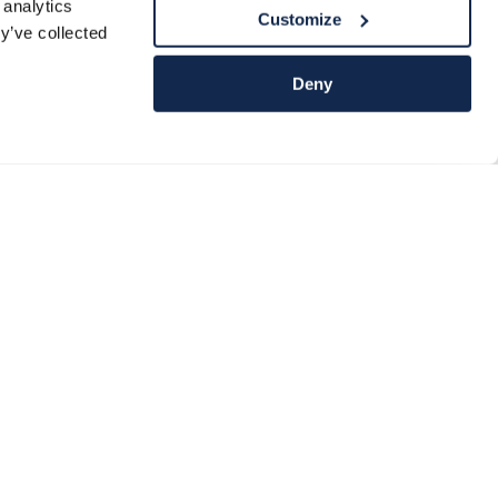
 analytics
Customize
y’ve collected
Deny