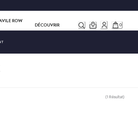
SAVILE ROW
DÉCOUVRIR
0
NT
K
(
1
Résultat
)