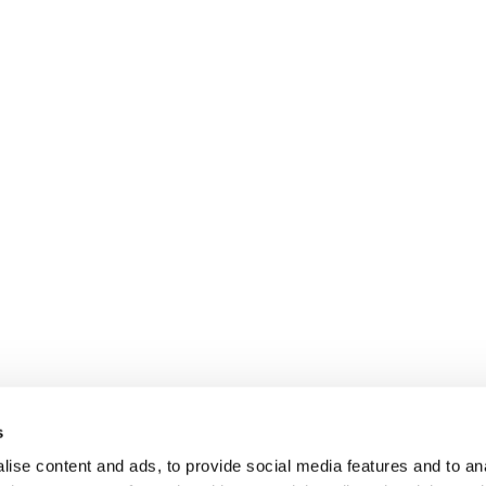
s
ise content and ads, to provide social media features and to anal