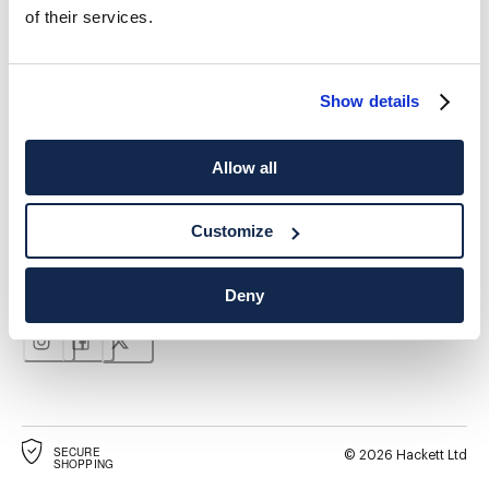
of their services.
*
E-mail
Show details
Allow all
ADRESSE POSTALE
LANGUE
Customize
Français
Suisse
Modifier
Deny
CONTACTEZ-NOUS
SECURE
©
2026
Hackett Ltd
SHOPPING