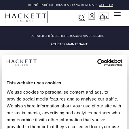
DERNIÈRES RÉDUCTIONS: JUSQU'À 50% DE REMISE*
ACHETER
Menu
0
DERNIÈRES RÉDUCTIONS:
JUSQU'À 50% DE REMISE
ACHETER MAINTENANT
This website uses cookies
HACKETT NEWSLETTER
We use cookies to personalise content and ads, to
provide social media features and to analyse our traffic.
10%
PROFITEZ DE
DE RÉDUCTION SUR VOTRE PREMIER
ACHAT
We also share information about your use of our site with
our social media, advertising and analytics partners who
Soyez au courant des offres exclusives, des promotions et des
may combine it with other information that you’ve
évènements.
provided to them or that they’ve collected from your use