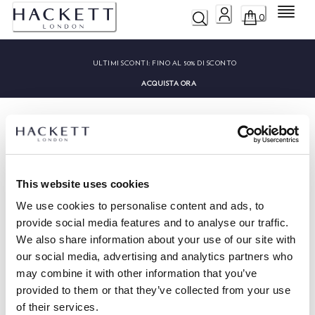
Menu
0
ULTIMI SCONTI:
FINO AL 50% DI SCONTO
ACQUISTA ORA
This website uses cookies
HACKETT NEWSLETTER
We use cookies to personalise content and ads, to
10%
APPROFITTA DEL
DI SCONTO SUL TUO PRIMO
provide social media features and to analyse our traffic.
ACQUISTO
We also share information about your use of our site with
Rimani aggiornato su offerte esclusive, promozioni ed eventi speciali.
our social media, advertising and analytics partners who
may combine it with other information that you’ve
provided to them or that they’ve collected from your use
*
E-mail
of their services.