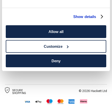
Show details
Allow all
SPEDIZIONE A
LANGUAGE
Italiano
Svizzera
Cambia
Customize
CONTATTACI
Deny
SECURE
©
2026
Hackett Ltd
SHOPPING