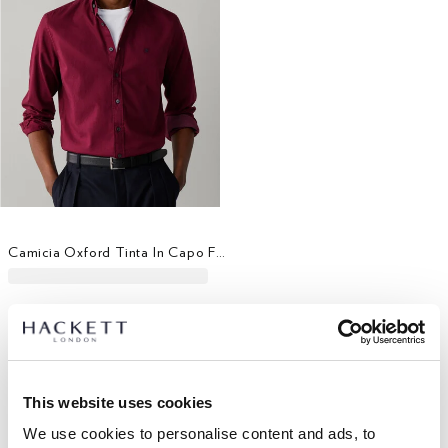
Camicia Oxford Tinta In Capo Fit Sartoriale
This website uses cookies
We use cookies to personalise content and ads, to