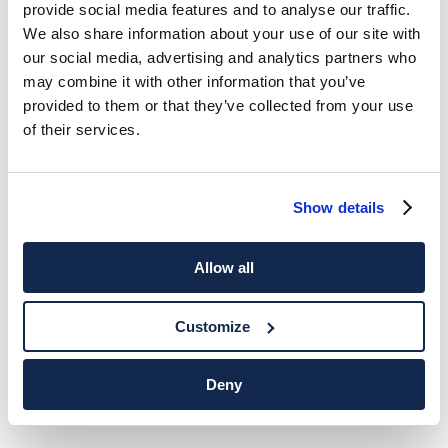
provide social media features and to analyse our traffic.
We also share information about your use of our site with
our social media, advertising and analytics partners who
may combine it with other information that you’ve
provided to them or that they’ve collected from your use
of their services.
Show details
Allow all
Customize
Deny