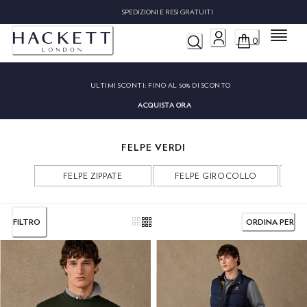
SPEDIZIONI E RESI GRATUITI
Menu
0
ULTIMI SCONTI:
FINO AL 50% DI SCONTO
ACQUISTA ORA
FELPE VERDI
FELPE ZIPPATE
FELPE GIROCOLLO
FILTRO
ORDINA PER