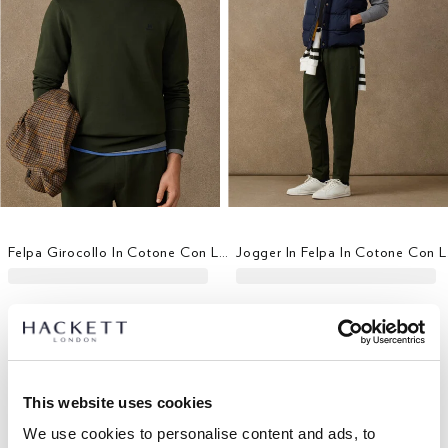
Felpa Girocollo In Cotone Con Logo
Jogg
This website uses cookies
We use cookies to personalise content and ads, to