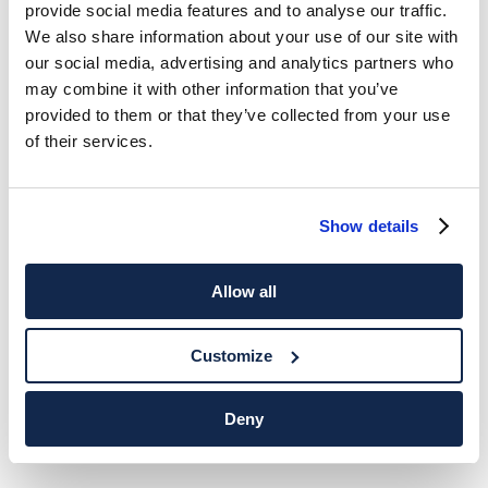
provide social media features and to analyse our traffic.
We also share information about your use of our site with
our social media, advertising and analytics partners who
may combine it with other information that you’ve
provided to them or that they’ve collected from your use
of their services.
Show details
Allow all
Customize
Deny