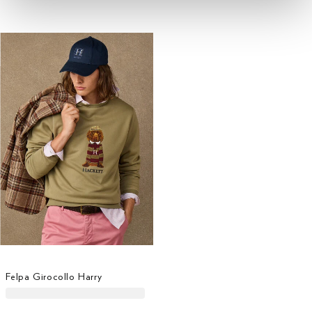
Felpa Girocollo Harry