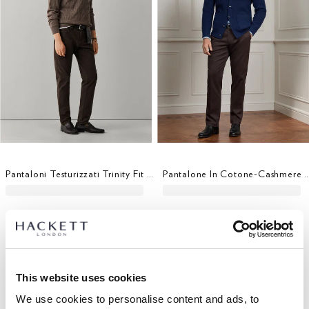
Pantaloni Testurizzati Trinity Fit Regolare
Pantalone In Cotone-Cashmere Elasticizzat
This website uses cookies
We use cookies to personalise content and ads, to