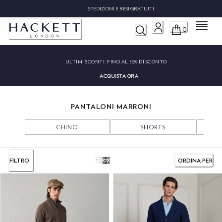
SPEDIZIONI E RESI GRATUITI
Menu
0
ULTIMI SCONTI:
FINO AL 50% DI SCONTO
ACQUISTA ORA
PANTALONI MARRONI
CHINO
SHORTS
FILTRO
ORDINA PER