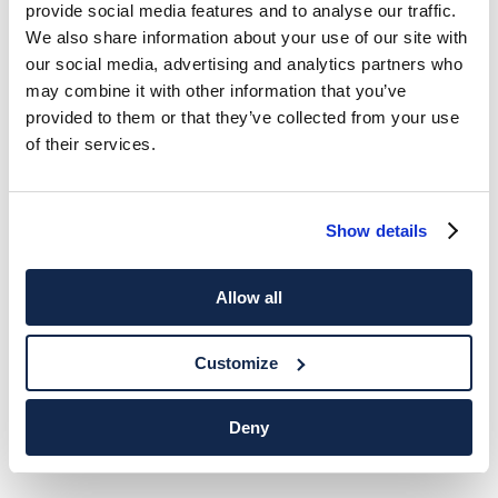
provide social media features and to analyse our traffic.
We also share information about your use of our site with
our social media, advertising and analytics partners who
may combine it with other information that you’ve
provided to them or that they’ve collected from your use
of their services.
Show details
Allow all
Customize
Deny