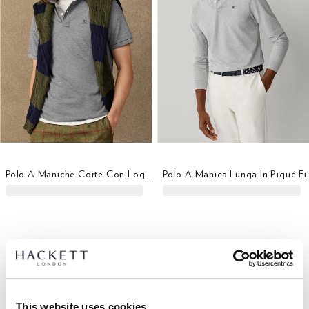
Polo A Maniche Corte Con Logo Fit Classico
Polo A Manica
This website uses cookies