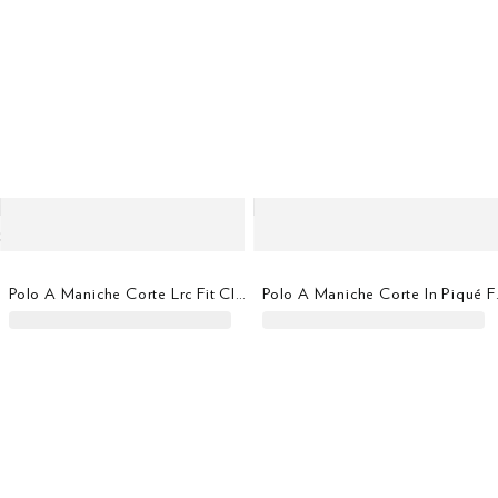
Polo A Maniche Corte Lrc Fit Classico
Polo A Ma