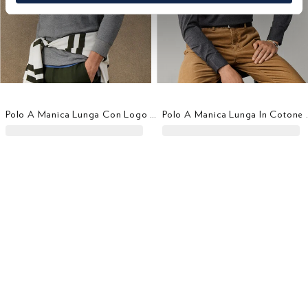
Polo A Manica Lunga Con Logo Fit Classico
Polo A Manica L