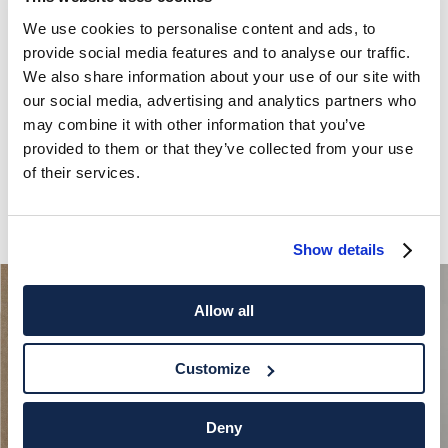
We use cookies to personalise content and ads, to
provide social media features and to analyse our traffic.
We also share information about your use of our site with
our social media, advertising and analytics partners who
may combine it with other information that you’ve
provided to them or that they’ve collected from your use
of their services.
Show details
Allow all
Customize
Deny