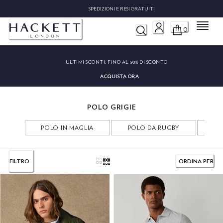
SPEDIZIONI E RESI GRATUITI
Menu
0
ULTIMI SCONTI:
FINO AL 50% DI SCONTO
ACQUISTA ORA
POLO GRIGIE
POLO IN MAGLIA
POLO DA RUGBY
PO
FILTRO
ORDINA PER