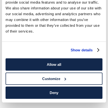
provide social media features and to analyse our traffic.
We also share information about your use of our site with
our social media, advertising and analytics partners who
may combine it with other information that you’ve
provided to them or that they’ve collected from your use
of their services.
Show details
Allow all
Customize
Deny