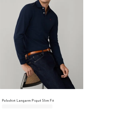
Poloshirt Langarm Piqué Slim Fit