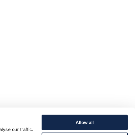
Allow all
yse our traffic.