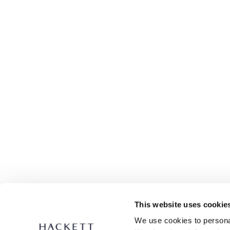
This website uses cookie
We use cookies to personal