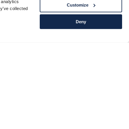
 analytics
Customize
y’ve collected
Deny