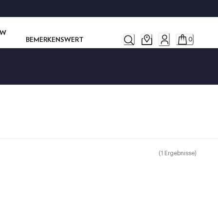
OW
BEMERKENSWERT
0
(
1
Ergebnisse
)