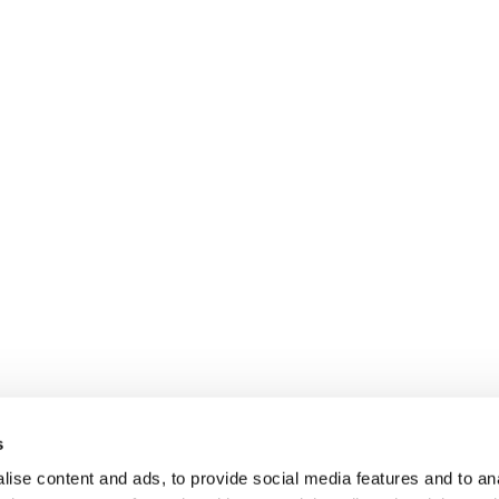
s
ise content and ads, to provide social media features and to anal