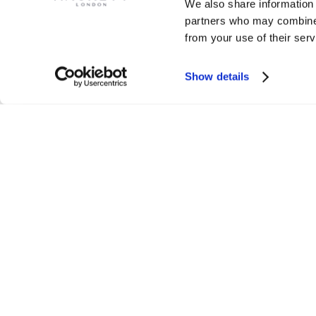
We also share information 
partners who may combine i
from your use of their serv
Show details