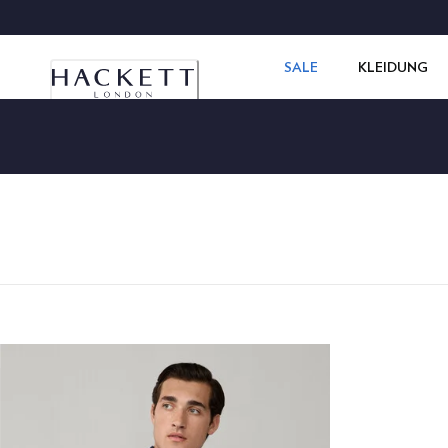
SALE
KLEIDUNG