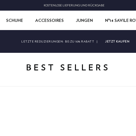
KOSTENLOSE LIEFERUNG UND RÜCKGABE
SCHUHE
ACCESSOIRES
JUNGEN
Nº14 SAVILE R
JETZT KAUFEN
LETZTE REDUZIERUNGEN:
BIS ZU 50% RABATT
|
BEST SELLERS