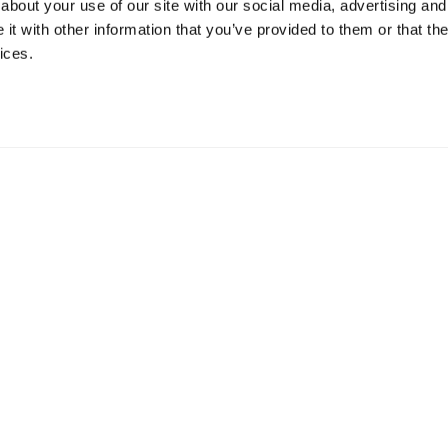
about your use of our site with our social media, advertising and
t with other information that you’ve provided to them or that the
ices.