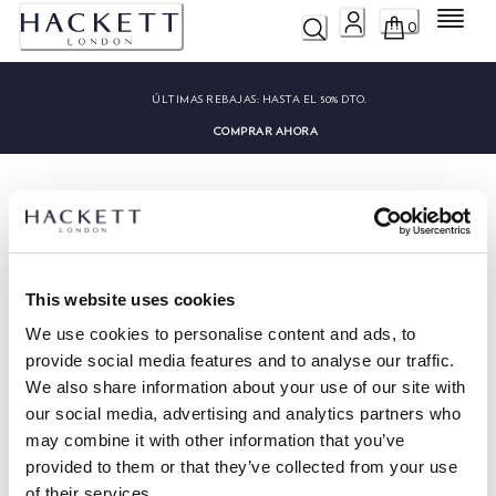
Menú
0
ÚLTIMAS REBAJAS:
HASTA EL 50% DTO.
COMPRAR AHORA
This website uses cookies
HACKETT NEWSLETTER
We use cookies to personalise content and ads, to
10%
DISFRUTA DE UN
DE DESCUENTO EN TU PRIMERA
provide social media features and to analyse our traffic.
COMPRA
We also share information about your use of our site with
Mantente informado sobre nuestros eventos especiales, promociones y
our social media, advertising and analytics partners who
ofertas exclusivas.
may combine it with other information that you’ve
provided to them or that they’ve collected from your use
*
Correo electrónico
of their services.