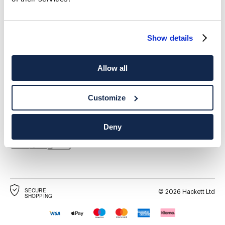
Show details
Allow all
DESTINO DE ENTREGA
IDIOMA
Español
España
Cambio
Customize
CONTACTA CON NOSOTROS
Deny
SECURE
©
2026
Hackett Ltd
SHOPPING