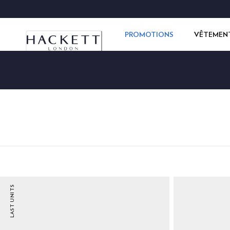
PROMOTIONS
VÊTEMEN
LAST UNITS