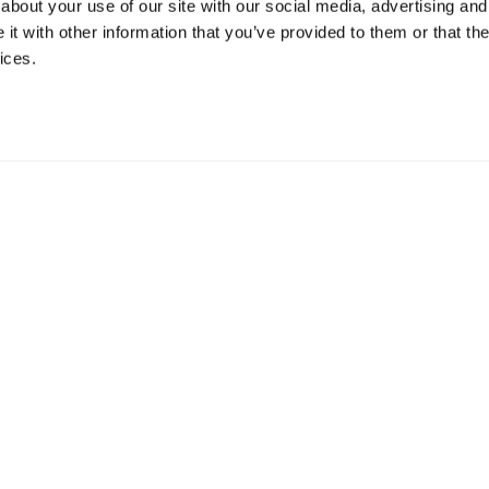
about your use of our site with our social media, advertising and
t with other information that you’ve provided to them or that the
ices.