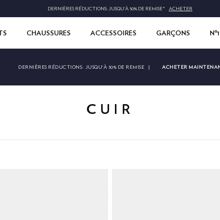
DERNIÈRES RÉDUCTIONS: JUSQU'À 50% DE REMISE*
ACHETER
TS
CHAUSSURES
ACCESSOIRES
GARÇONS
Nº
ACHETER MAINTENA
DERNIÈRES RÉDUCTIONS:
JUSQU'À 50% DE REMISE
|
CUIR