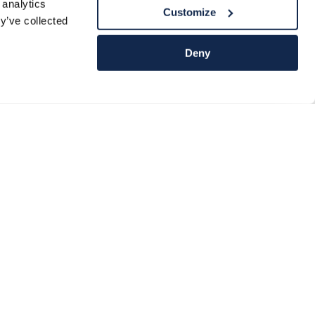
 analytics
Customize
y’ve collected
Deny