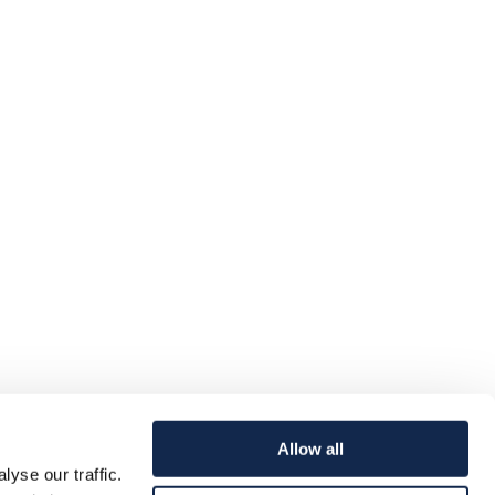
Allow all
yse our traffic.