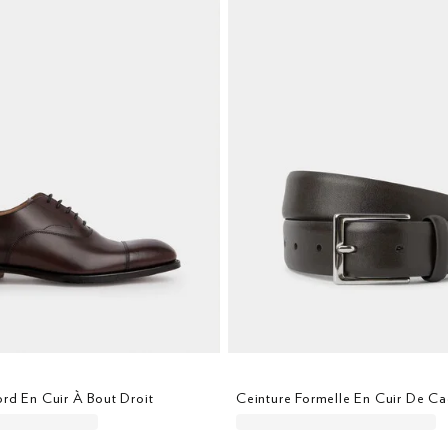
rd En Cuir À Bout Droit
Ceinture Formelle En Cuir De Ca