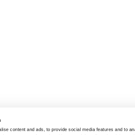
s
ise content and ads, to provide social media features and to anal