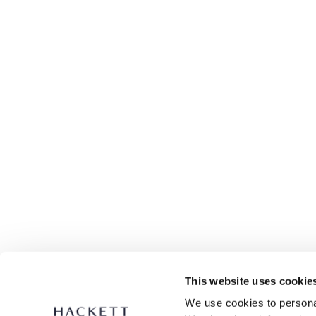
This website uses cookie
We use cookies to personal