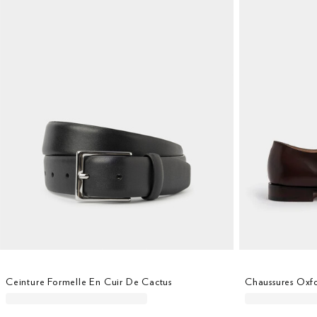
Ceinture Formelle En Cuir De Cactus
Chaussures Oxfo