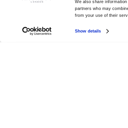
We also share information 
partners who may combine i
from your use of their serv
Show details