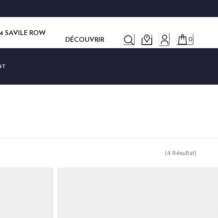
14 SAVILE ROW
DÉCOUVRIR
0
NT
(
4
Résultat
)