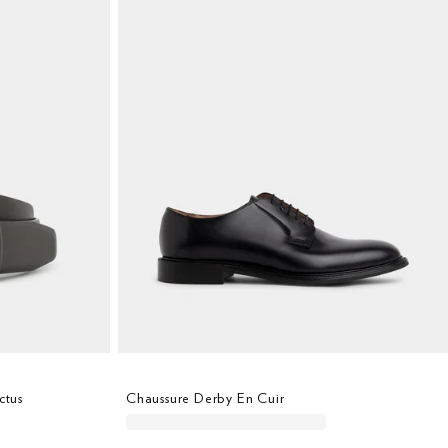
ctus
Chaussure Derby En Cuir