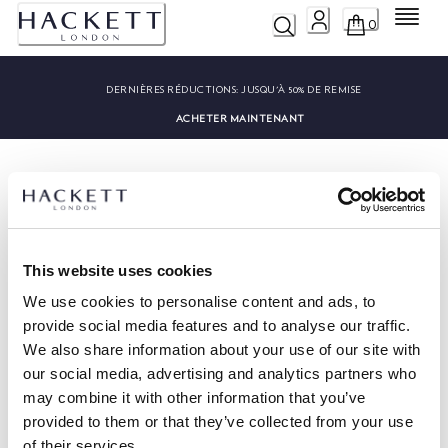
Menu
0
DERNIÈRES RÉDUCTIONS:
JUSQU'À 50% DE REMISE
ACHETER MAINTENANT
This website uses cookies
HACKETT NEWSLETTER
We use cookies to personalise content and ads, to
10%
PROFITEZ DE
DE RÉDUCTION SUR VOTRE PREMIER
provide social media features and to analyse our traffic.
ACHAT
We also share information about your use of our site with
Soyez au courant des offres exclusives, des promotions et des
our social media, advertising and analytics partners who
évènements.
may combine it with other information that you’ve
provided to them or that they’ve collected from your use
*
E-mail
of their services.