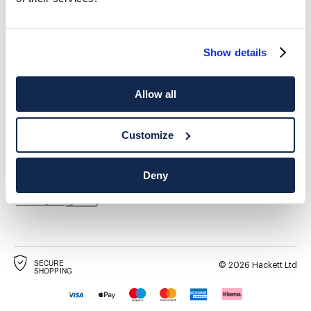
Show details
Allow all
ADRESSE POSTALE
LANGUE
Français
France
Modifier
Customize
CONTACTEZ-NOUS
Deny
SECURE
©
2026
Hackett Ltd
SHOPPING