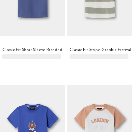
Classic Fit Short Sleeve Branded T-Shirt
Classic F