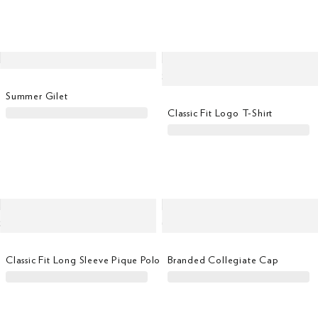
Summer Gilet
Classic Fit Logo T-Shirt
Classic Fit Long Sleeve Pique Polo
Branded Collegiate Cap