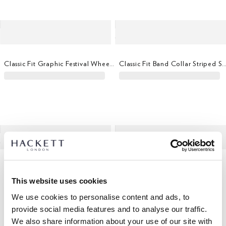
Classic Fit Graphic Festival Wheel T-Shirt
Classic Fit Band Collar Striped
Merino Wool-Silk Quarter Zip Jumper
Lambswool V-Neck Jumper
This website uses cookies
We use cookies to personalise content and ads, to
provide social media features and to analyse our traffic.
We also share information about your use of our site with