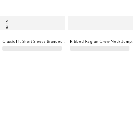
LAST UNITS
Classic Fit Short Sleeve Branded T-Shirt
Ribbed Ragl
Tailored Fit Mini Floral Print Shirt
Classi