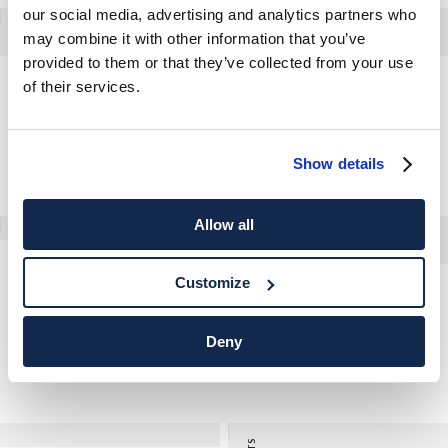
our social media, advertising and analytics partners who
may combine it with other information that you’ve
provided to them or that they’ve collected from your use
of their services.
Classic Fit Tiger Print Logo T-Shirt
Herringbone Field Jacket
Show details
Allow all
Herringbone Parka
Customize
Classic Fit Linen-Cotton Shirt
Deny