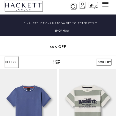
Menu
0
FINAL REDUCTIONS:
UP TO 50% OFF* SELECTED STYLES
SHOP NOW
50% OFF
FILTERS
SORT BY