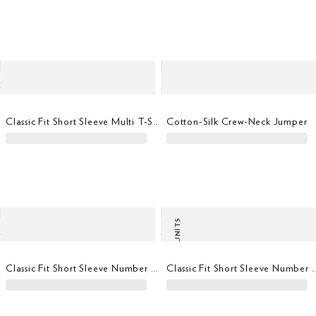
Classic Fit Short Sleeve Multi T-Shirt
Cotton-Silk Crew-Neck Jumper
LAST UNITS
Classic Fit Short Sleeve Number T-Shirt
Classic Fit Short Sleeve Nu