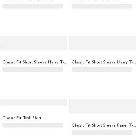
Classic Fit Short Sleeve Harry T-Shirt
Classic Fit Short Sleeve Harry T-Shi
Classic Fit Twill Shirt
Classic Fit Short Sleeve Panel T-Shi