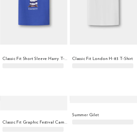
Classic Fit Short Sleeve Harry T-Shirt
Classic Fit London H-83 T-Shirt
Summer Gilet
Classic Fit Graphic Festival Camper T-Shirt