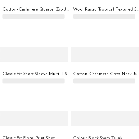
Cotton-Cashmere Quarter Zip Jumper
Wool Rustic Tropical Textur
Classic Fit Short Sleeve Multi T-Shirt
Cotton-Cashmere 
Classic Fit Floral Print Shirt
Colour Block Swim Trunk