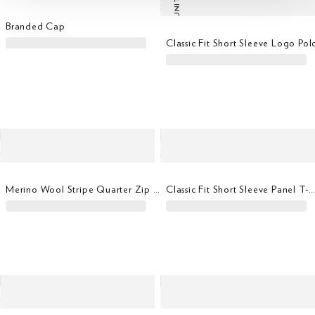
LAST UNITS
Branded Cap
Classic Fit Short Sleeve Logo Pol
Merino Wool Stripe Quarter Zip Jumper
Classic Fit Short Sleeve Panel T-Shi