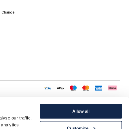
Change
Allow all
yse our traffic.
 analytics
Customize