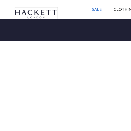
SALE
CLOTHI