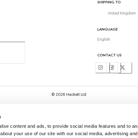
SHIPPING TO
United Kingdom
LANGUAGE
English
CONTACT US
©
2026
Hackett Ltd
s
ise content and ads, to provide social media features and to anal
about your use of our site with our social media, advertising and