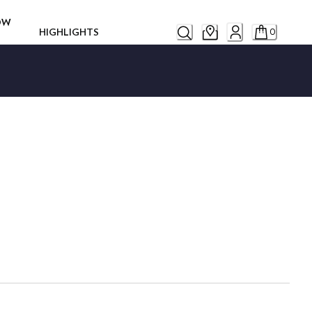
ROW
HIGHLIGHTS
0