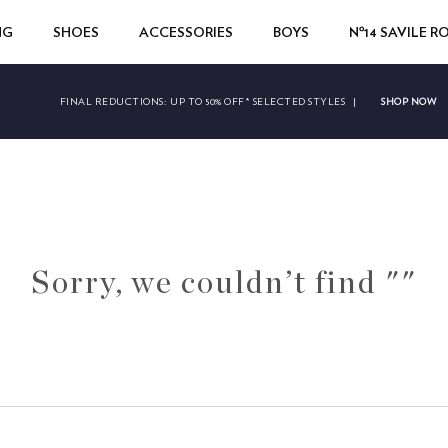
NG
SHOES
ACCESSORIES
BOYS
Nº14 SAVILE 
SHOP NOW
FINAL REDUCTIONS:
UP TO 50% OFF* SELECTED STYLES
|
Sorry, we couldn’t find ""