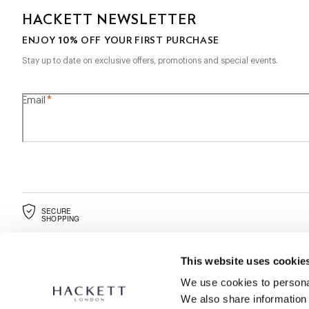
HACKETT NEWSLETTER
10%
ENJOY
OFF YOUR FIRST PURCHASE
Stay up to date on exclusive offers, promotions and special events.
*
Email
SECURE
SHOPPING
This website uses cookie
We use cookies to personal
We also share information 