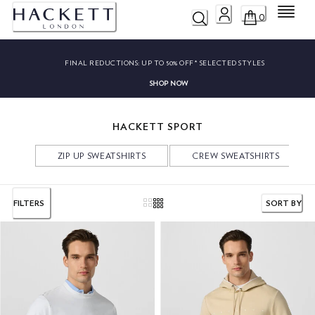
Menu
0
FINAL REDUCTIONS:
UP TO 50% OFF* SELECTED STYLES
SHOP NOW
HACKETT SPORT
ZIP UP SWEATSHIRTS
CREW SWEATSHIRTS
FILTERS
SORT BY