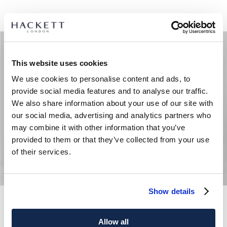
This website uses cookies
We use cookies to personalise content and ads, to
provide social media features and to analyse our traffic.
We also share information about your use of our site with
our social media, advertising and analytics partners who
may combine it with other information that you’ve
provided to them or that they’ve collected from your use
of their services.
Show details
Luxe Branded Badge Short Sweat
Tech Track Jogger Sweat
Allow all