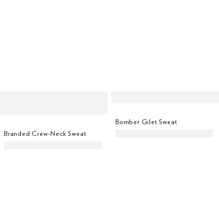
Bomber Gilet Sweat
Branded Crew-Neck Sweat