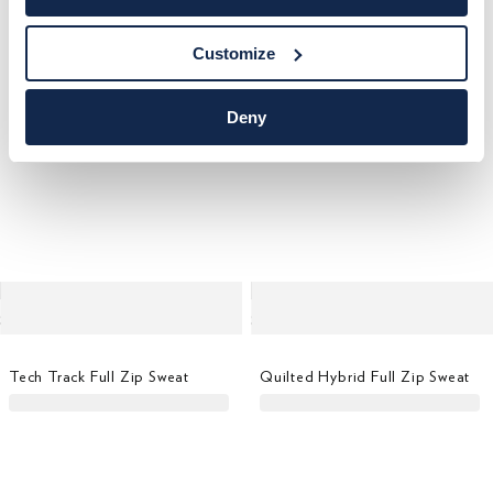
Customize
Deny
Tech Track Full Zip Sweat
Quilted Hybrid Full Zip Sweat