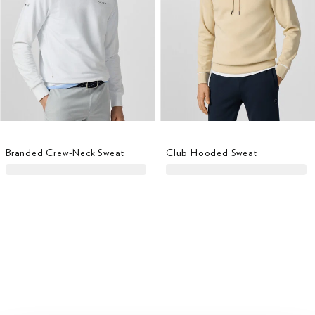
Branded Crew-Neck Sweat
Club Hooded Sweat