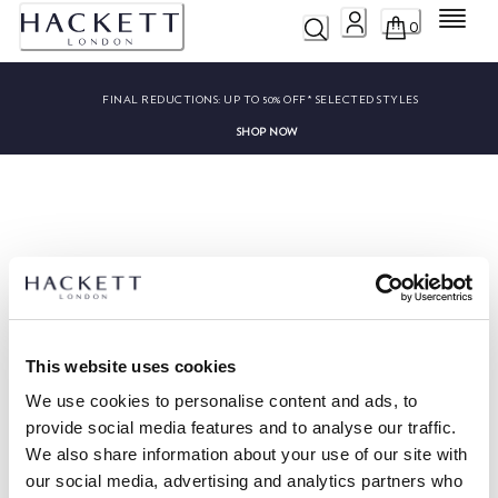
Menu
0
FINAL REDUCTIONS:
UP TO 50% OFF* SELECTED STYLES
SHOP NOW
Sorry, we couldn’t find ""
This website uses cookies
We use cookies to personalise content and ads, to
provide social media features and to analyse our traffic.
We also share information about your use of our site with
HACKETT NEWSLETTER
our social media, advertising and analytics partners who