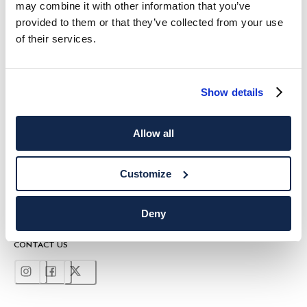
may combine it with other information that you’ve
10%
ENJOY
OFF YOUR FIRST PURCHASE
provided to them or that they’ve collected from your use
Stay up to date on exclusive offers, promotions and special events.
of their services.
*
Email
Show details
Allow all
Customize
SHIPPING TO
LANGUAGE
English
United Kingdom
Change
Deny
CONTACT US