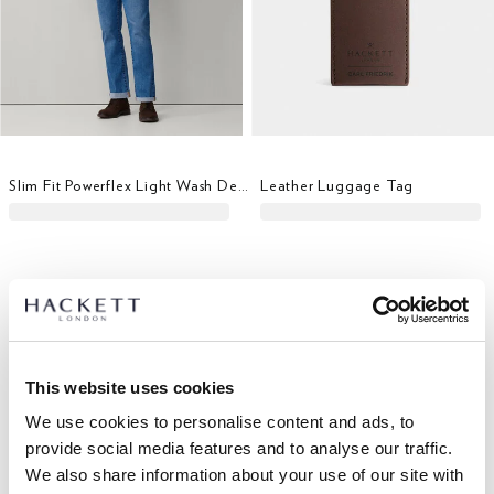
Slim Fit Powerflex Light Wash Denim
Leather Luggage Tag
This website uses cookies
We use cookies to personalise content and ads, to
provide social media features and to analyse our traffic.
We also share information about your use of our site with