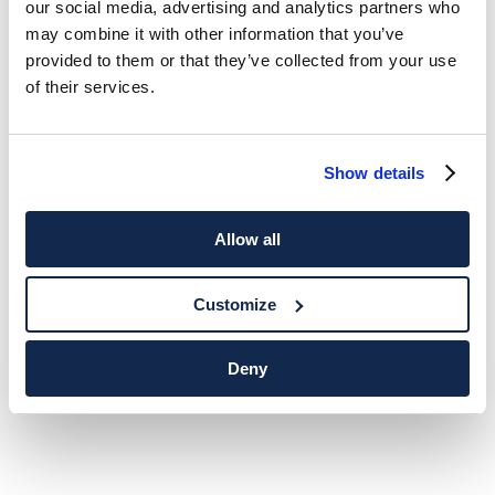
our social media, advertising and analytics partners who
may combine it with other information that you’ve
provided to them or that they’ve collected from your use
of their services.
Show details
Allow all
Customize
Deny