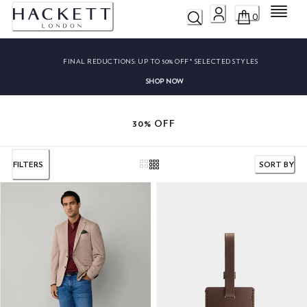
Menu
0
FINAL REDUCTIONS:
UP TO 50% OFF* SELECTED STYLES
SHOP NOW
30% OFF
FILTERS
SORT BY