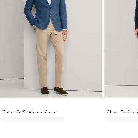
Classic Fit Sanderson Chino
Classic Fit San