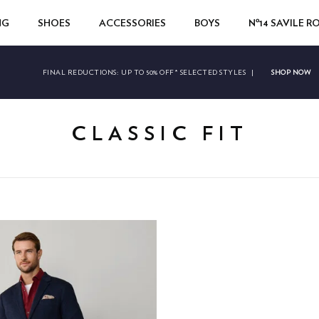
NG
SHOES
ACCESSORIES
BOYS
Nº14 SAVILE 
SHOP NOW
FINAL REDUCTIONS:
UP TO 50% OFF* SELECTED STYLES
|
CLASSIC FIT