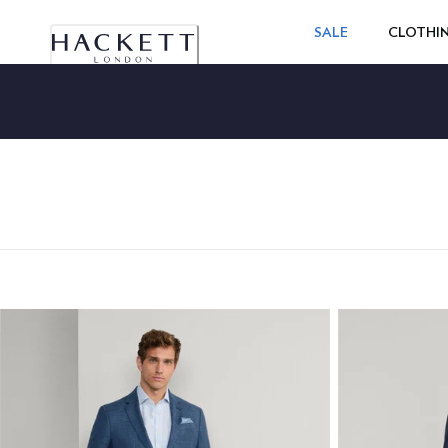
SALE
CLOTHI