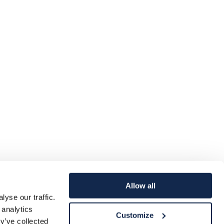
Allow all
yse our traffic.
 analytics
Customize
y’ve collected