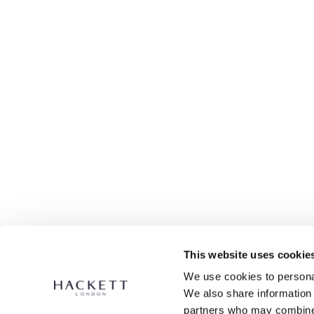
This website uses cookie
We use cookies to personal
We also share information 
partners who may combine i