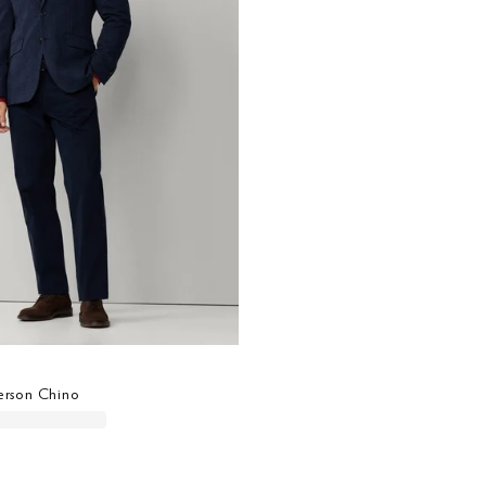
derson Chino