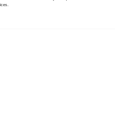
ices.