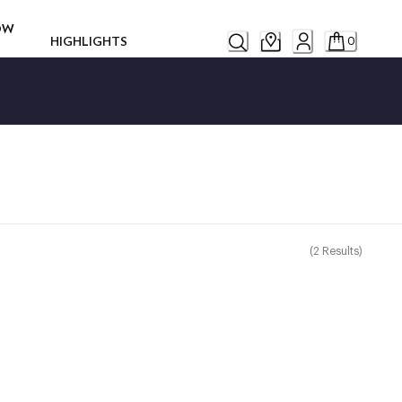
ROW
HIGHLIGHTS
0
(
2
Results
)