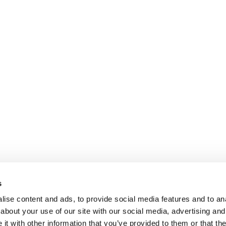
s
ise content and ads, to provide social media features and to anal
about your use of our site with our social media, advertising and
t with other information that you’ve provided to them or that the