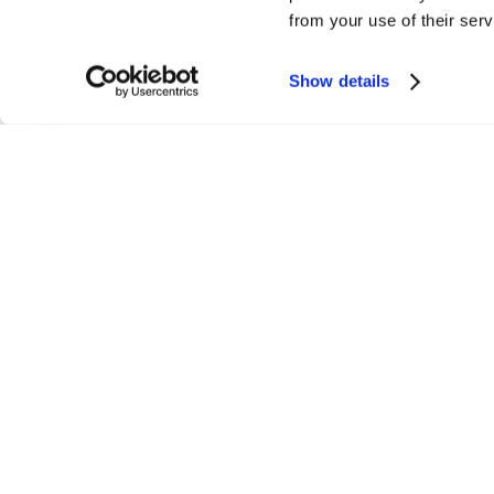
from your use of their serv
Show details