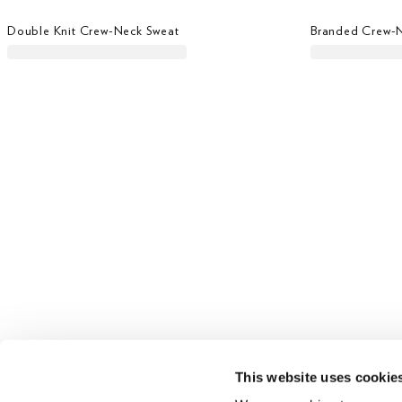
Double Knit Crew-Neck Sweat
Branded Crew-
This website uses cookie