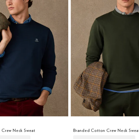
 Crew Neck Sweat
Branded Cotton Crew Neck Swea