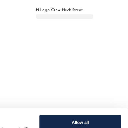
H Logo Crew-Neck Sweat
Allow all