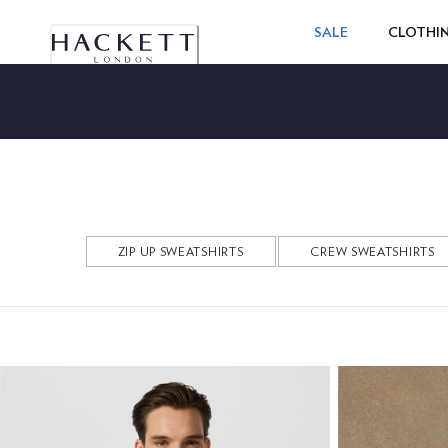
SALE
CLOTHI
ZIP UP SWEATSHIRTS
CREW SWEATSHIRTS