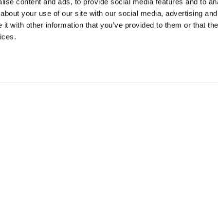
ise content and ads, to provide social media features and to anal
about your use of our site with our social media, advertising and
t with other information that you’ve provided to them or that the
ices.