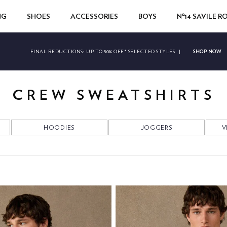
NG
SHOES
ACCESSORIES
BOYS
Nº14 SAVILE 
SHOP NOW
FINAL REDUCTIONS:
UP TO 50% OFF* SELECTED STYLES
|
CREW SWEATSHIRTS
HOODIES
JOGGERS
V