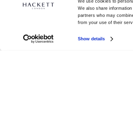
We use cookies to personal
We also share information 
partners who may combine i
from your use of their serv
H Logo Crew-Neck Sweat
Show details