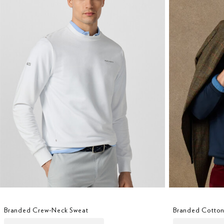
Branded Crew-Neck Sweat
Branded Cotton