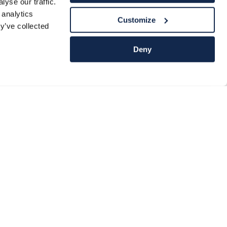
yse our traffic.
 analytics
Customize
y’ve collected
Deny