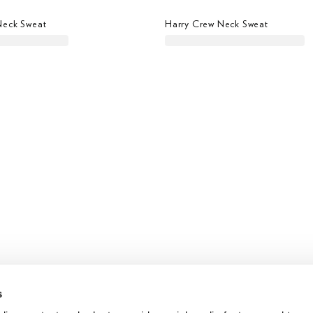
Neck Sweat
Harry Crew Neck Sweat
s