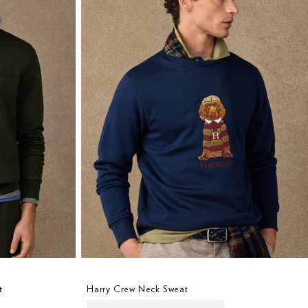
t
Harry Crew Neck Sweat