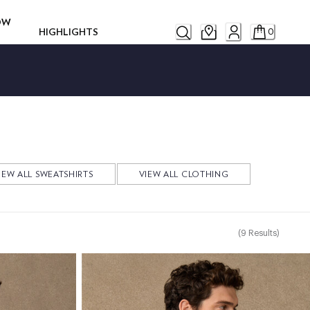
ROW
HIGHLIGHTS
0
IEW ALL SWEATSHIRTS
VIEW ALL CLOTHING
(
9
Results
)