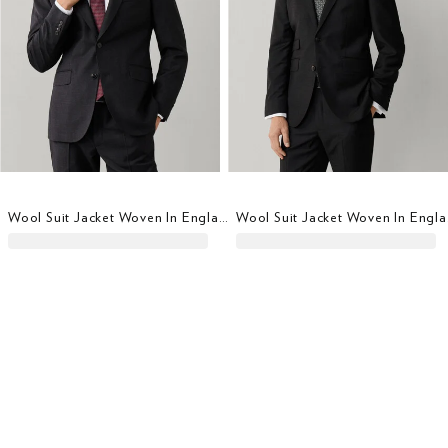
Wool Suit Jacket Woven In England
Wool