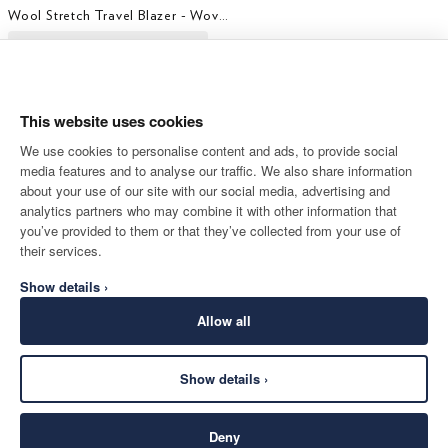
Wool Stretch Travel Blazer - Woven In Italy
This website uses cookies
We use cookies to personalise content and ads, to provide social
media features and to analyse our traffic. We also share information
about your use of our site with our social media, advertising and
analytics partners who may combine it with other information that
you’ve provided to them or that they’ve collected from your use of
their services.
Show details ›
Allow all
Show details ›
Deny