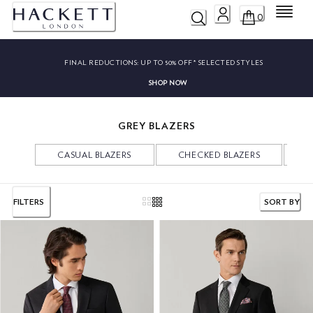
Menu
0
FINAL REDUCTIONS:
UP TO 50% OFF* SELECTED STYLES
SHOP NOW
GREY BLAZERS
CASUAL BLAZERS
CHECKED BLAZERS
V
FILTERS
SORT BY