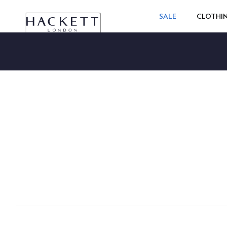
SALE
CLOTHI