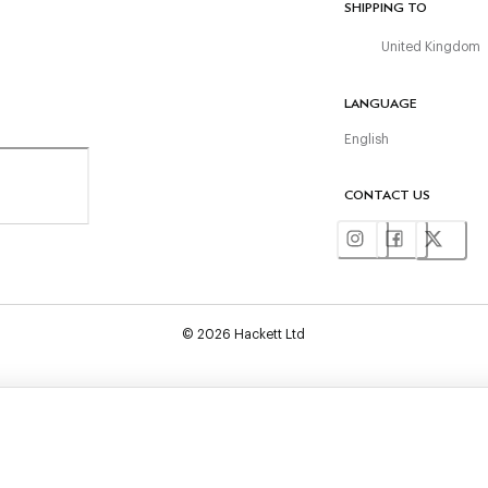
SHIPPING TO
United Kingdom
LANGUAGE
English
CONTACT US
©
2026
Hackett Ltd