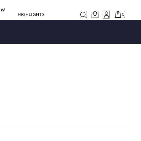
ROW
HIGHLIGHTS
0