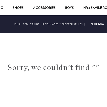
NG
SHOES
ACCESSORIES
BOYS
Nº14 SAVILE 
SHOP NOW
FINAL REDUCTIONS:
UP TO 50% OFF* SELECTED STYLES
|
Sorry, we couldn’t find ""