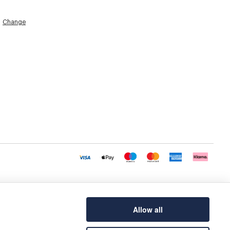
Change
Allow all