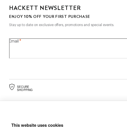
HACKETT NEWSLETTER
10%
ENJOY
OFF YOUR FIRST PURCHASE
Stay up to date on exclusive offers, promotions and special events.
*
Email
SECURE
SHOPPING
This website uses cookies