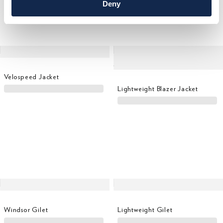
Deny
Velospeed Jacket
Lightweight Blazer Jacket
Windsor Gilet
Lightweight Gilet