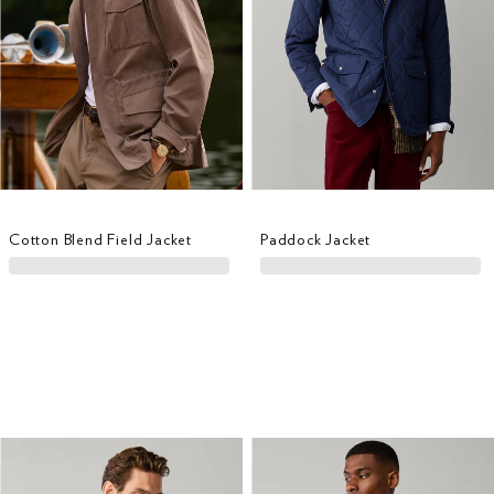
Cotton Blend Field Jacket
Paddock Jacket