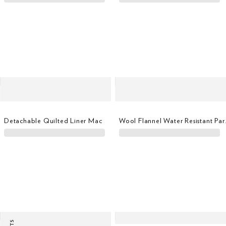
Detachable Quilted Liner Mac
Wool Flan