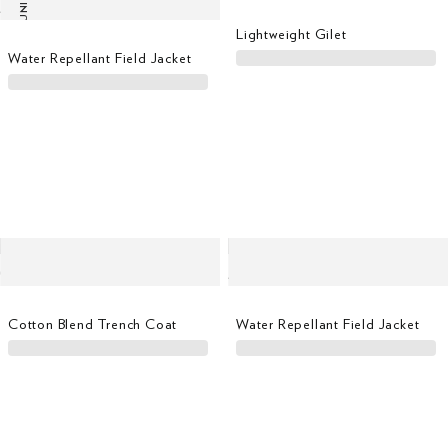
LAST UNITS
Lightweight Gilet
Water Repellant Field Jacket
Cotton Blend Trench Coat
Water Repellant Field Jacket