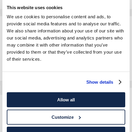
This website uses cookies
We use cookies to personalise content and ads, to
provide social media features and to analyse our traffic.
Paddock Jacket
Lightweight Blouson
We also share information about your use of our site with
our social media, advertising and analytics partners who
may combine it with other information that you’ve
provided to them or that they’ve collected from your use
of their services.
Show details
Windsor Gilet
Allow all
Lightweight Blazer Jacket
Customize