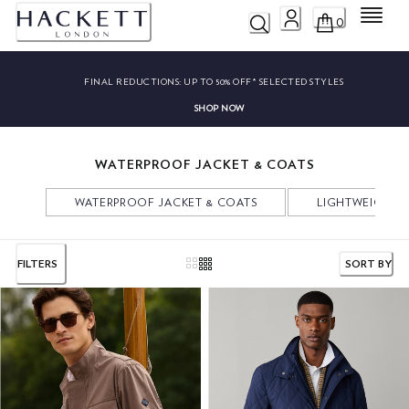
Menu
0
FINAL REDUCTIONS:
UP TO 50% OFF* SELECTED STYLES
SHOP NOW
WATERPROOF JACKET & COATS
WATERPROOF JACKET & COATS
LIGHTWEIGHT 
FILTERS
SORT BY