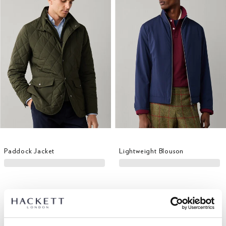
Paddock Jacket
Lightweight Blouson