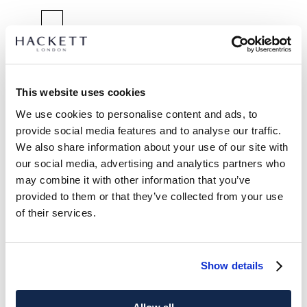
SELECT SIZE:
XS
S
M
L
XL
XXL
Model is wearing:
M
This website uses cookies
|
We use cookies to personalise content and ads, to
Model's height:
1.85 m
provide social media features and to analyse our traffic.
size guide
We also share information about your use of our site with
our social media, advertising and analytics partners who
PRODUCT DETAILS
may combine it with other information that you’ve
DELIVERY AND RETURNS
provided to them or that they’ve collected from your use
DESCRIPTION
of their services.
HM3010735
International Orders:
Knitted in a cotton blend with natural stretch, this shirt
View full delivery details and our returns policy for
combines ease of movement with sharp tailoring. Styled with
international orders
click here.
Show details
a French placket and Knightsbridge collar, it’s a
contemporary alternative to traditional shirting.
SUBSCRIBE NOW
and enjoy 10% off your first purchase