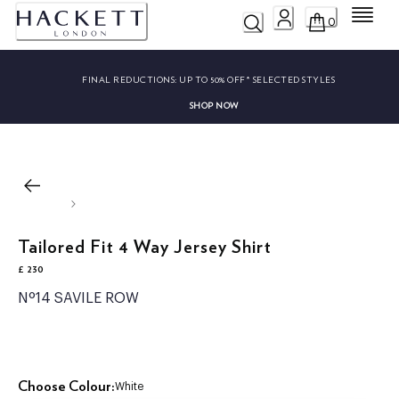
Menu
0
FINAL REDUCTIONS:
UP TO 50% OFF* SELECTED STYLES
SHOP NOW
Tailored Fit 4 Way Jersey Shirt
£ 230
current price £ 230
Nº14 SAVILE ROW
Choose Colour:
White