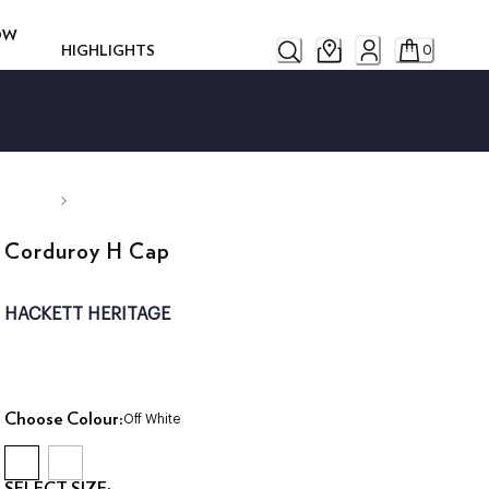
ROW
HIGHLIGHTS
0
Corduroy H Cap
HACKETT HERITAGE
Choose Colour:
Off White
SELECT SIZE: