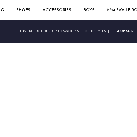
NG
SHOES
ACCESSORIES
BOYS
Nº14 SAVILE 
SHOP NOW
FINAL REDUCTIONS:
UP TO 50% OFF* SELECTED STYLES
|