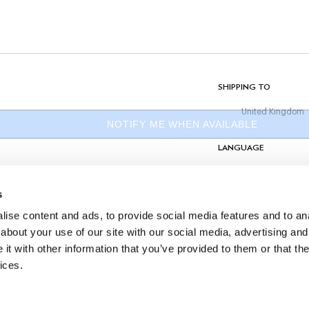
Do Not Tumble Dry
Do Not Iron
Dry Clean Allowed
its
COMPOSITION
100% Cotton
SHIPPING TO
United Kingdom
NOTIFY ME WHEN AVAILABLE
LANGUAGE
English
s
CONTACT US
ise content and ads, to provide social media features and to anal
about your use of our site with our social media, advertising and
t with other information that you’ve provided to them or that the
ices.
©
2026
Hackett Ltd