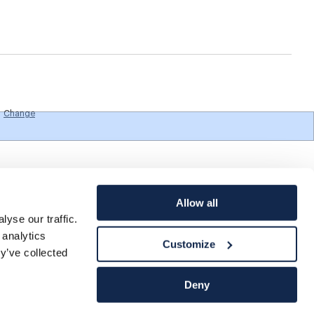
Change
Allow all
yse our traffic.
 analytics
Customize
y’ve collected
Deny