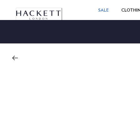
SALE
CLOTHI