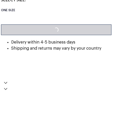
ONE SIZE
LOADING...
Delivery within 4-5 business days
Shipping and returns may vary by your country