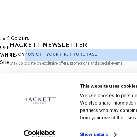
- "H" embroidery on the front
SUBSCRIBE NOW
and enjoy 10% off your first purchase
- Subtle branding at the back for a discreet, stylish look
- A classic piece for casual wear, easily paired with various outf
2
Colours
£ 0
current price £ 0
HACKETT NEWSLETTER
OFF
10%
ENJOY
OFF YOUR FIRST PURCHASE
WHITE
Size
Stay up to date on exclusive offers, promotions and special events.
*
Email
This website uses cookie
We use cookies to personal
We also share information 
partners who may combine i
from your use of their serv
SECURE
SHOPPING
Show details