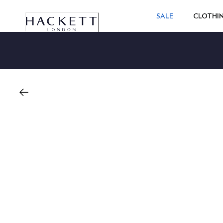
SALE
CLOTHI