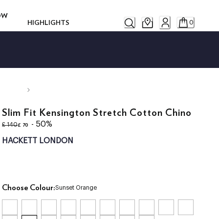
ROW
HIGHLIGHTS
0
Slim Fit Kensington Stretch Cotton Chino
original price £ 140
current price £ 70
- 50%
£ 70
£ 140
HACKETT LONDON
Choose Colour:
Sunset Orange