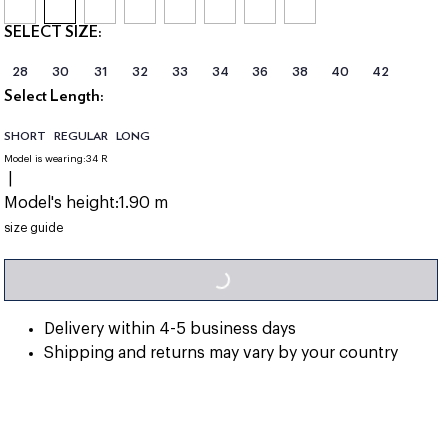
SELECT SIZE:
28
30
31
32
33
34
36
38
40
42
Select Length:
SHORT
REGULAR
LONG
Model is wearing:
34 R
|
Model's height:
1.90 m
LOADING...
size guide
Delivery within 4-5 business days
Shipping and returns may vary by your country