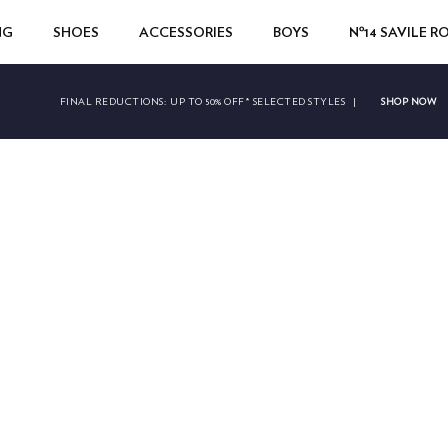
NG
SHOES
ACCESSORIES
BOYS
Nº14 SAVILE 
SHOP NOW
FINAL REDUCTIONS:
UP TO 50% OFF* SELECTED STYLES
|