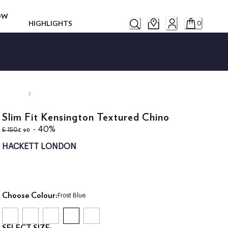
ROW
HIGHLIGHTS
0
Slim Fit Kensington Textured Chino
original price £ 150
current price £ 90
- 40%
£ 90
£ 150
HACKETT LONDON
Choose Colour:
Frost Blue
SELECT SIZE: