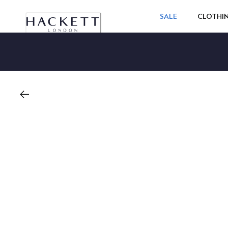
SALE
CLOTHI