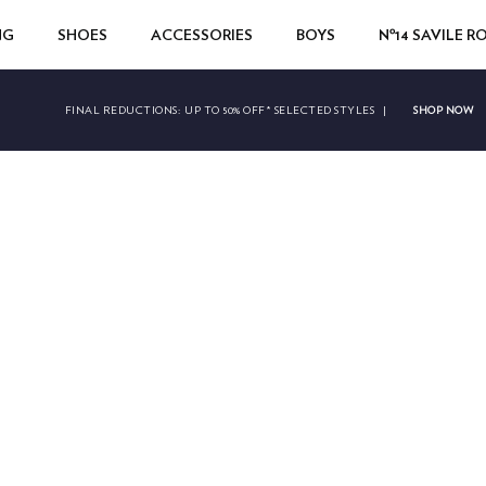
NG
SHOES
ACCESSORIES
BOYS
Nº14 SAVILE 
SHOP NOW
FINAL REDUCTIONS:
UP TO 50% OFF* SELECTED STYLES
|