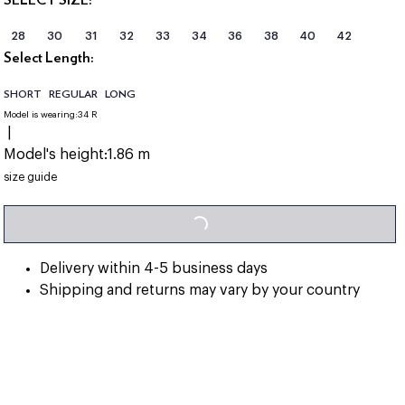
28
30
31
32
33
34
36
38
40
42
Select Length:
SHORT
REGULAR
LONG
Model is wearing:
34 R
|
Model's height:
1.86 m
LOADING...
size guide
Delivery within 4-5 business days
Shipping and returns may vary by your country