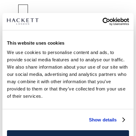
SELECT SIZE:
2 YEARS
3 YEARS
5 YEARS
7 YEARS
9 YEARS
11 YEARS
13 YEARS
15 YEARS
This website uses cookies
We use cookies to personalise content and ads, to
size guide
provide social media features and to analyse our traffic.
We also share information about your use of our site with
PRODUCT DETAILS
our social media, advertising and analytics partners who
DELIVERY AND RETURNS
may combine it with other information that you’ve
DESCRIPTION
provided to them or that they’ve collected from your use
HK2100013
International Orders:
of their services.
- Hackett London
View full delivery details and our returns policy for
- Classic fit trouser with top stitch detail
international orders
click here.
- Textured stretch cotton material
Show details
- Embroidered logo detail
SUBSCRIBE NOW
and enjoy 10% off your first purchase
CARE