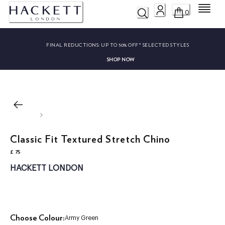
Menu
0
FINAL REDUCTIONS:
UP TO 50% OFF* SELECTED STYLES
SHOP NOW
Classic Fit Textured Stretch Chino
£ 75
current price £ 75
HACKETT LONDON
Choose Colour:
Army Green