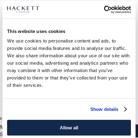
SELECT SIZE:
This website uses cookies
ONE SIZE
We use cookies to personalise content and ads, to
provide social media features and to analyse our traffic.
PRODUCT DETAILS
We also share information about your use of our site with
DELIVERY AND RETURNS
our social media, advertising and analytics partners who
DESCRIPTION
may combine it with other information that you’ve
HM100998
provided to them or that they’ve collected from your use
International Orders:
of their services.
- Hackett London
View full delivery details and our returns policy for
- Classic bachelor stud cufflinks
international orders
click here.
- Fasten quickly and easily - ideal for those mornings when
you're in a hurry
SUBSCRIBE NOW
and enjoy 10% off your first purchase
Show details
2
Colours
£ 90
CARE
current price £ 90
MOP
Allow all
Do Not Wash
HACKETT NEWSLETTER
ADD TO BAG
Size
Do Not Bleach