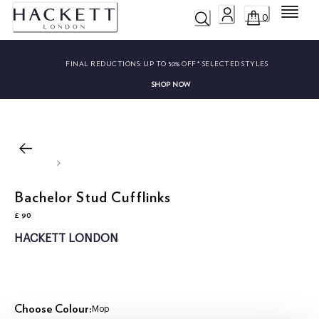
Menu
0
FINAL REDUCTIONS:
UP TO 50% OFF* SELECTED STYLES
SHOP NOW
Bachelor Stud Cufflinks
£ 90
current price £ 90
HACKETT LONDON
Choose Colour:
Mop