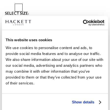
SELECT SIZE:
XS
S
M
L
XL
XXL
3XL
Model is wearing:
M
|
This website uses cookies
Model's height:
1.88 m
We use cookies to personalise content and ads, to
size guide
provide social media features and to analyse our traffic.
We also share information about your use of our site with
PRODUCT DETAILS
our social media, advertising and analytics partners who
DELIVERY AND RETURNS
DESCRIPTION
may combine it with other information that you’ve
HM4000143
provided to them or that they’ve collected from your use
International Orders:
of their services.
-Hackett London
View full delivery details and our returns policy for
-Cotton blend Harrington Jacket
international orders
click here.
-Includes recycled materials
-Features are its dual zip closure, chest logo, adjustable
SUBSCRIBE NOW
and enjoy 10% off your first purchase
Show details
button cuffs, welt pockets, and faux suede trimming