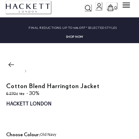
Menu
0
FINAL REDUCTIONS:
UP TO 50% OFF* SELECTED STYLES
SHOP NOW
Cotton Blend Harrington Jacket
original price £ 270
current price £ 189
- 30%
£ 189
£ 270
HACKETT LONDON
Choose Colour:
Old Navy