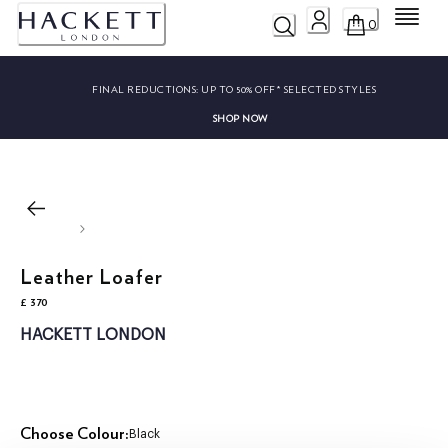
Menu
0
FINAL REDUCTIONS:
UP TO 50% OFF* SELECTED STYLES
SHOP NOW
Leather Loafer
£ 370
current price £ 370
HACKETT LONDON
Choose Colour:
Black