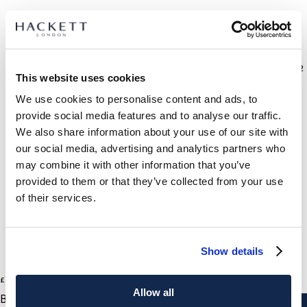
SELECT SIZE:
7.0
7.5
8.0
8.5
9.0
9.5
10.0
10.5
11.0
11.5
12
This website uses cookies
We use cookies to personalise content and ads, to
size guide
provide social media features and to analyse our traffic.
We also share information about your use of our site with
PRODUCT DETAILS
our social media, advertising and analytics partners who
DELIVERY AND RETURNS
may combine it with other information that you’ve
DESCRIPTION
provided to them or that they’ve collected from your use
HMS21340
International Orders:
of their services.
- Hackett x Cheaney collection
View full delivery details and our returns policy for
- Slip-on loafers lined in calf leather
international orders
click here.
- Saddle detail on the front
Show details
- Leather insole
SUBSCRIBE NOW
and enjoy 10% off your first purchase
- Goodyear welted sole in interlaced rubber
1
Colours
£ 370
current price £ 370
- Handmade in Northamptonshire, England
Allow all
BLACK