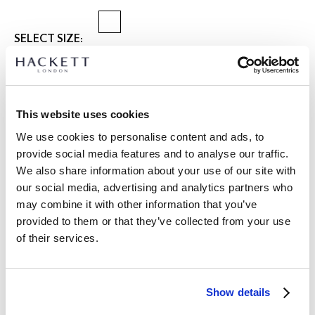
SELECT SIZE:
XS
S
M
L
XL
XXL
3XL
Model is wearing:
M
|
This website uses cookies
Model's height:
1.89 m
We use cookies to personalise content and ads, to
size guide
provide social media features and to analyse our traffic.
We also share information about your use of our site with
PRODUCT DETAILS
our social media, advertising and analytics partners who
DELIVERY AND RETURNS
DESCRIPTION
may combine it with other information that you’ve
HM7000180
provided to them or that they’ve collected from your use
International Orders:
of their services.
- Hackett London
View full delivery details and our returns policy for
- Regular fit
international orders
click here.
- Riviera Shape Collar, Fully fashioned, Finished with a clean
Milano Stitch placket, collar and trims
SUBSCRIBE NOW
and enjoy 10% off your first purchase
Show details
- Knitted with an all-over textured stitch in a 100% Cotton