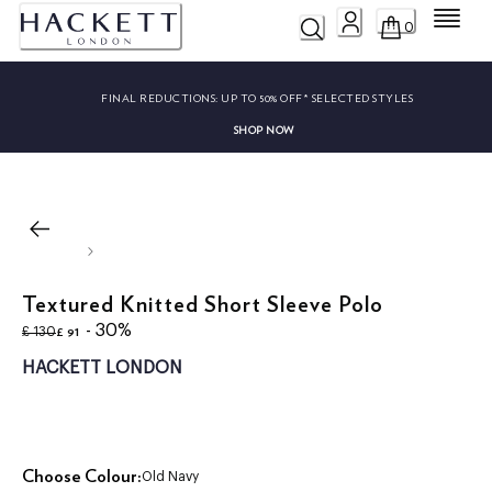
Menu
0
FINAL REDUCTIONS:
UP TO 50% OFF* SELECTED STYLES
SHOP NOW
Textured Knitted Short Sleeve Polo
original price £ 130
current price £ 91
- 30%
£ 91
£ 130
HACKETT LONDON
Choose Colour:
Old Navy