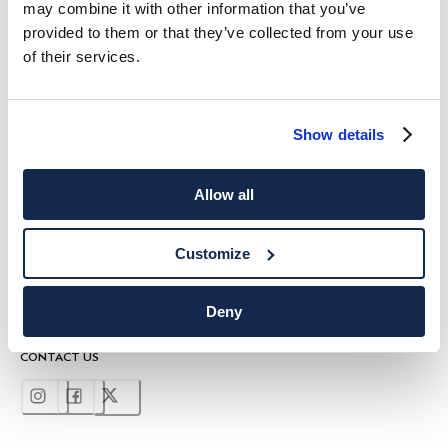
may combine it with other information that you’ve
10%
ENJOY
OFF YOUR FIRST PURCHASE
provided to them or that they’ve collected from your use
Stay up to date on exclusive offers, promotions and special events.
of their services.
*
Email
Show details
Allow all
Customize
SHIPPING TO
LANGUAGE
English
United Kingdom
Change
Deny
CONTACT US