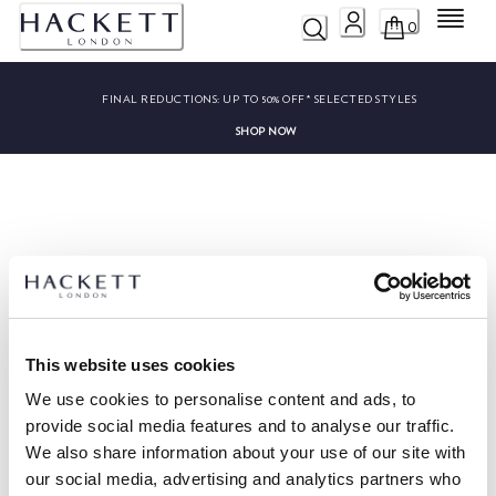
Menu
0
FINAL REDUCTIONS:
UP TO 50% OFF* SELECTED STYLES
SHOP NOW
Sorry, we couldn’t find ""
This website uses cookies
We use cookies to personalise content and ads, to
provide social media features and to analyse our traffic.
We also share information about your use of our site with
HACKETT NEWSLETTER
our social media, advertising and analytics partners who