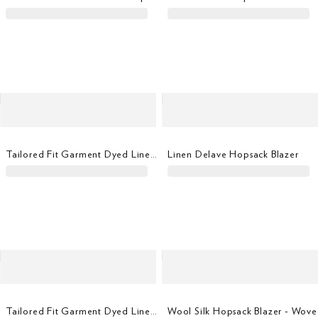
Tailored Fit Garment Dyed Linen Shirt
Linen Delave Hopsack Blazer
Tailored Fit Garment Dyed Linen Shirt
Wool 