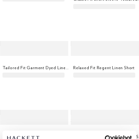
Tailored Fit Garment Dyed Linen Shirt
Relaxed Fit Regent Linen Short
Slim Fit Kensington Linen Chino
Classi