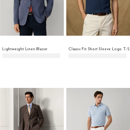
Lightweight Linen Blazer
Classi