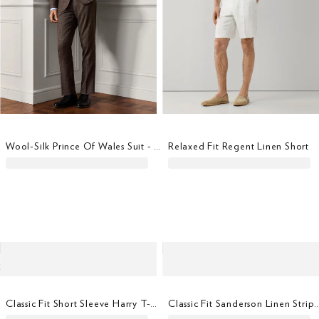
Wool-Silk Prince Of Wales Suit - Woven In Italy
Relaxed Fit Regent Linen Short
Classic Fit Short Sleeve Harry T-Shirt
Classic Fit Sanderson Linen S