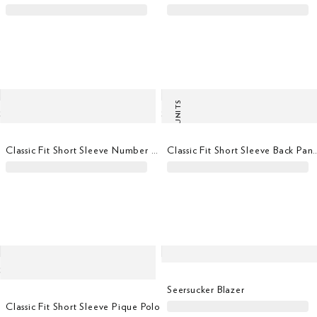
LAST UNITS
Classic Fit Short Sleeve Number T-Shirt
Classic Fit Short Sleeve
Seersucker Blazer
Classic Fit Short Sleeve Pique Polo