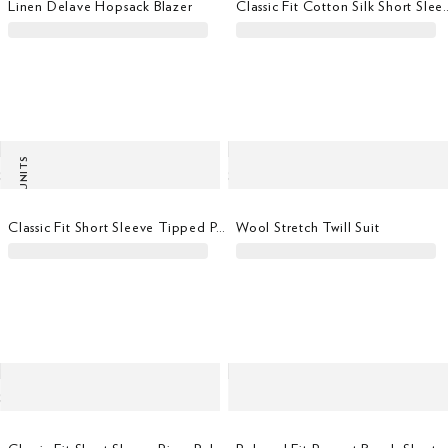
Linen Delave Hopsack Blazer
Classic Fit Cotton Si
LAST UNITS
Classic Fit Short Sleeve Tipped Polo
Wool Stretch Twill Suit