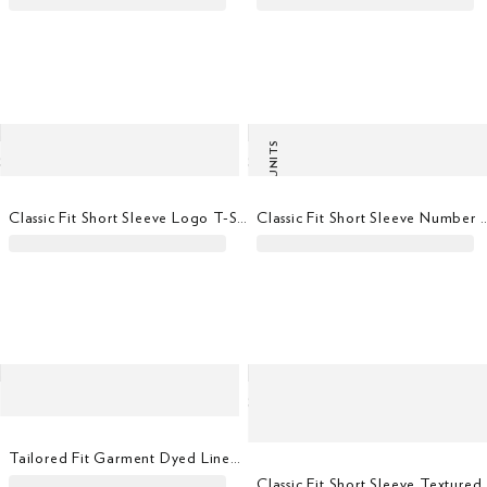
LAST UNITS
Classic Fit Short Sleeve Logo T-Shirt
Classic Fit Short Sleeve Nu
Tailored Fit Garment Dyed Linen Shirt
Classic Fit Short Sle