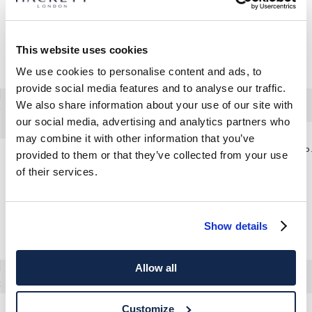
This website uses cookies
We use cookies to personalise content and ads, to
provide social media features and to analyse our traffic.
We also share information about your use of our site with
our social media, advertising and analytics partners who
may combine it with other information that you’ve
Tailored
provided to them or that they’ve collected from your use
Linen-Cotton Windowpane Check Blazer
of their services.
Show details
Allow all
Customize