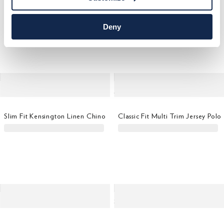
Classic Fit Short Sleeve Logo T-Shirt
Relaxed Fit Regent Beach Short
Deny
Slim Fit Kensington Linen Chino
Classic Fit Multi Trim Jersey Polo