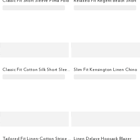
Classic Fit Short Sleeve Pima Polo
Relaxed Fit Regent Beach Short
Classic Fit Cotton Silk Short Sleeve Polo
Slim Fit Kensington Linen Chino
Tailored Fit Linen-Cotton Stripe Shirt
Linen Delave Hopsack Blazer