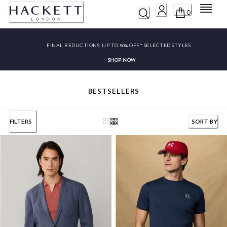
Menu
0
FINAL REDUCTIONS:
UP TO 50% OFF* SELECTED STYLES
SHOP NOW
BESTSELLERS
FILTERS
SORT BY