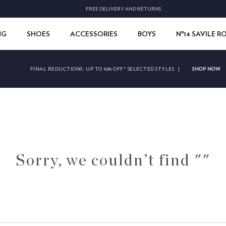
FREE DELIVERY AND RETURNS
NG
SHOES
ACCESSORIES
BOYS
Nº14 SAVILE 
SHOP NOW
FINAL REDUCTIONS:
UP TO 50% OFF* SELECTED STYLES
|
Sorry, we couldn’t find ""