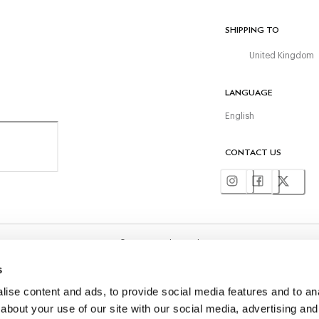
SHIPPING TO
United Kingdom
LANGUAGE
English
CONTACT US
©
2026
Hackett Ltd
s
ise content and ads, to provide social media features and to anal
about your use of our site with our social media, advertising and