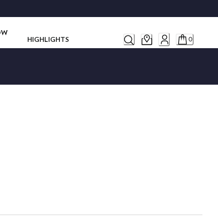
ROW
HIGHLIGHTS
0