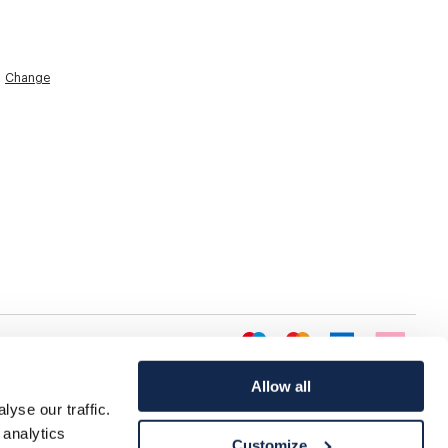
Change
Allow all
yse our traffic.
 analytics
Customize