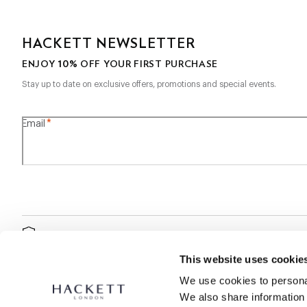
HACKETT NEWSLETTER
10%
ENJOY
OFF YOUR FIRST PURCHASE
Stay up to date on exclusive offers, promotions and special events.
*
Email
SECURE
SHOPPING
This website uses cookie
We use cookies to personal
We also share information 