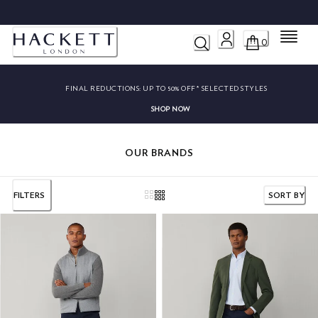
FINAL REDUCTIONS: UP TO 50% OFF* SELECTED STYLES
SHOP NOW
Menu
0
FINAL REDUCTIONS:
UP TO 50% OFF* SELECTED STYLES
SHOP NOW
OUR BRANDS
FILTERS
SORT BY