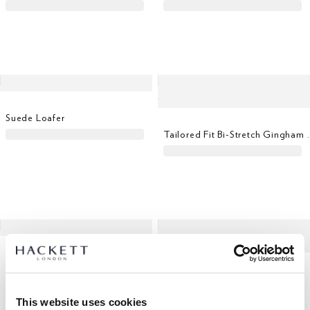
Suede Loafer
Tailored Fit Bi-St
Bomber Gilet Sweat
Wool Mohair Dinner Suit
This website uses cookies