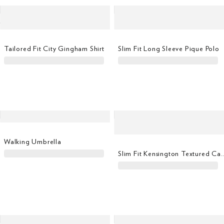
Tailored Fit City Gingham Shirt
Slim Fit Long Sleeve Pique Polo
Walking Umbrella
Slim Fit Kensington Textured