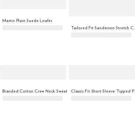
Martin Plain Suede Loafer
Tailored Fit Sanders
Branded Cotton Crew Neck Sweat
Classic Fit Sh