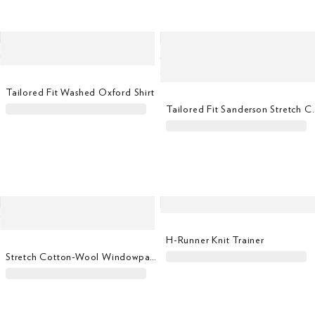
Tailored Fit Washed Oxford Shirt
Tailored Fit Sanders
H-Runner Knit Trainer
Stretch Cotton-Wool Windowpane Blazer