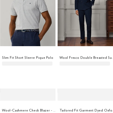
Slim Fit Short Sleeve Pique Polo
Wool Fresco Double Bre
Wool-Cashmere Check Blazer - Woven In Italy
Tailored