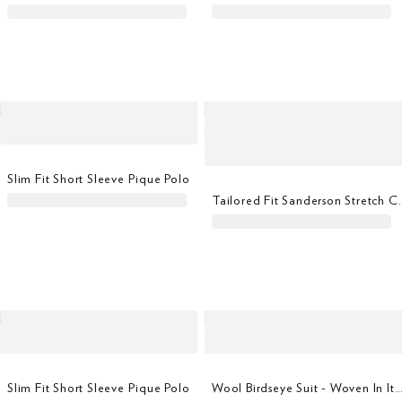
Slim Fit Short Sleeve Pique Polo
Tailored Fit Sanders
Slim Fit Short Sleeve Pique Polo
Wool Birdseye Suit - Woven In It