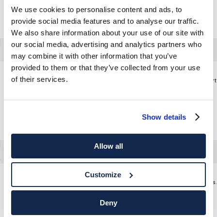
We use cookies to personalise content and ads, to
provide social media features and to analyse our traffic.
We also share information about your use of our site with
our social media, advertising and analytics partners who
may combine it with other information that you’ve
provided to them or that they’ve collected from your use
of their services.
Tailored Fit Garment Dyed Oxford Shirt
Tailored Fit Washed Oxford Shirt
Show details
Allow all
Customize
Peak Lapel Velvet Jacket
Regular Fit
Deny