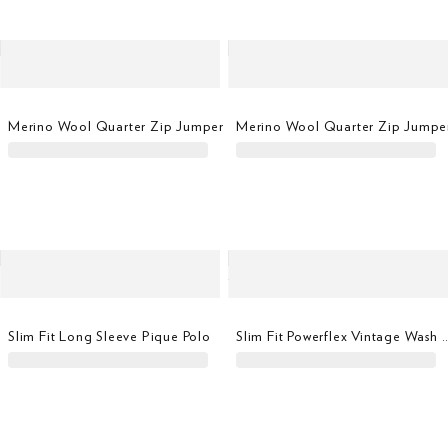
Merino Wool Quarter Zip Jumper
Merino Wool Quarter Zip Jumpe
Slim Fit Long Sleeve Pique Polo
Slim Fit Powerflex Vintage