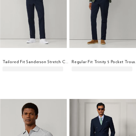
Tailored Fit Sanderson Stretch Cotton Chino
Regular Fit