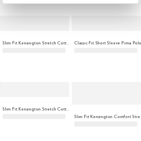
Slim Fit Kensington Stretch Cotton Chino
Classic Fit Short Sleeve Pima Pol
Slim Fit Kensington Stretch Cotton Chino
Slim Fit Ke