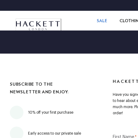
SALE
CLOTHI
HACKET
SUBSCRIBE TO THE
NEWSLETTER AND ENJOY:
Have you signe
to hear about 
much more. Plu
10% off your first purchase
order!
Early access to our private sale
First Name
*