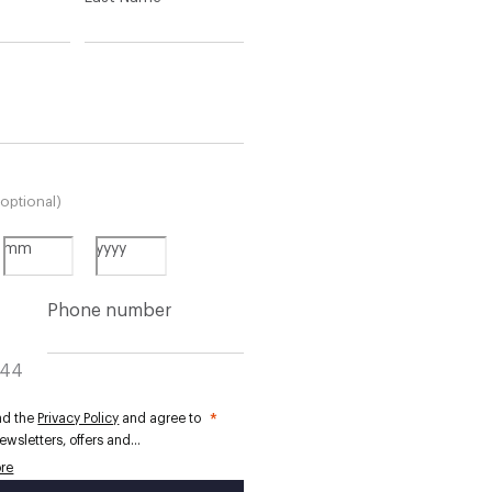
(optional)
mm
yyyy
Phone number
+44
ead the
Privacy Policy
and agree to
*
ewsletters, offers and
ized communications from
re
London. HACKETT, LTD uses your