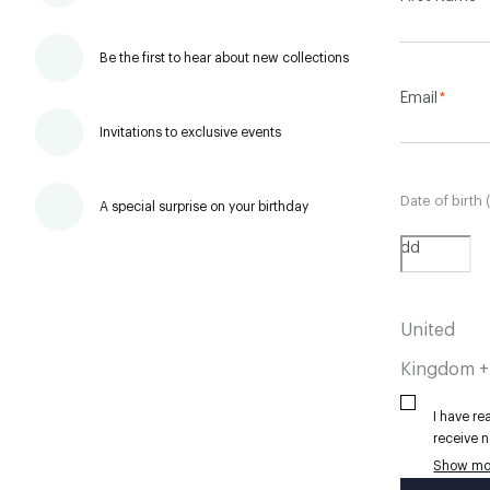
Be the first to hear about new collections
Email
*
Invitations to exclusive events
Date of birth 
A special surprise on your birthday
dd
United
Kingdom 
I have r
receive n
personal
Show mo
Hackett 