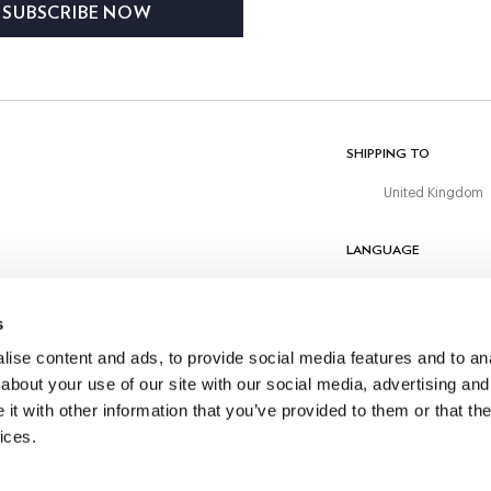
SUBSCRIBE NOW
 subscription management. No
hared with third parties unless
equired. You have the right to
odify, delete and obtain
l information about your data at
here.
SHIPPING TO
United Kingdom
LANGUAGE
English
s
CONTACT US
ise content and ads, to provide social media features and to anal
about your use of our site with our social media, advertising and
t with other information that you’ve provided to them or that the
ices.
©
2026
Hackett Ltd