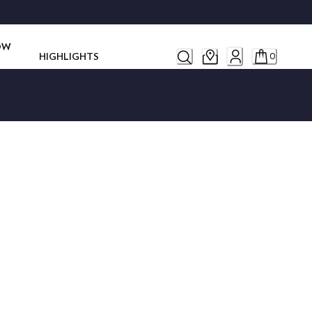
ROW
HIGHLIGHTS
0