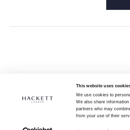
data for
data is s
legally r
access, m
additiona
any time 
This website uses cookie
We use cookies to personal
We also share information 
partners who may combine i
from your use of their serv
SECURE