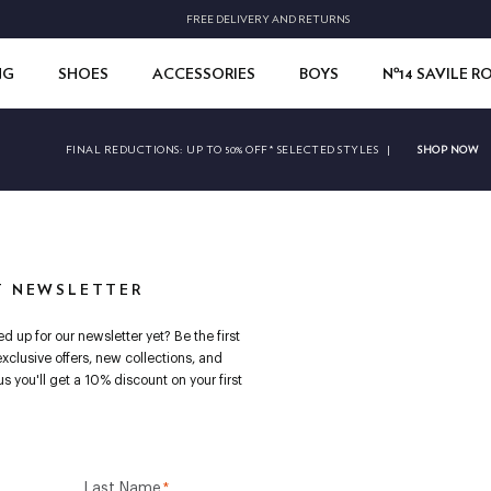
FREE DELIVERY AND RETURNS
NG
SHOES
ACCESSORIES
BOYS
Nº14 SAVILE 
SHOP NOW
FINAL REDUCTIONS:
UP TO 50% OFF* SELECTED STYLES
|
T NEWSLETTER
d up for our newsletter yet? Be the first
exclusive offers, new collections, and
s you'll get a 10% discount on your first
Last Name
*