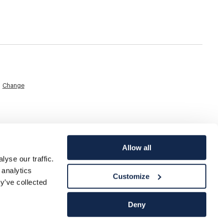
Change
Allow all
yse our traffic.
 analytics
Customize
y’ve collected
Deny