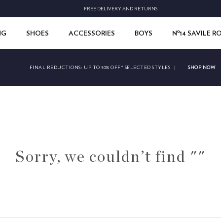
FREE DELIVERY AND RETURNS
NG
SHOES
ACCESSORIES
BOYS
Nº14 SAVILE 
SHOP NOW
FINAL REDUCTIONS:
UP TO 50% OFF* SELECTED STYLES
|
Sorry, we couldn’t find ""