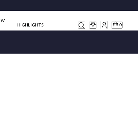
ROW
HIGHLIGHTS
0