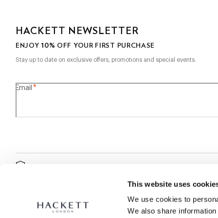
HACKETT NEWSLETTER
10%
ENJOY
OFF YOUR FIRST PURCHASE
Stay up to date on exclusive offers, promotions and special events.
*
Email
SECURE
SHOPPING
This website uses cookie
We use cookies to personal
We also share information 