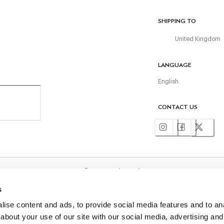
SHIPPING TO
United Kingdom
LANGUAGE
English
CONTACT US
©
2026
Hackett Ltd
s
ise content and ads, to provide social media features and to anal
about your use of our site with our social media, advertising and