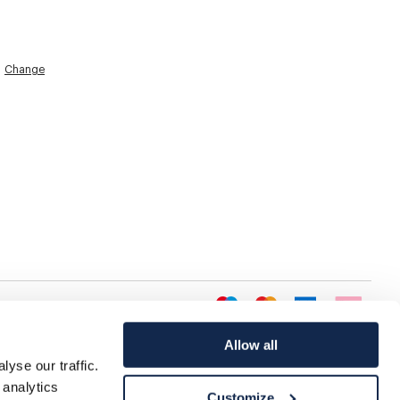
Change
Allow all
yse our traffic.
 analytics
Customize