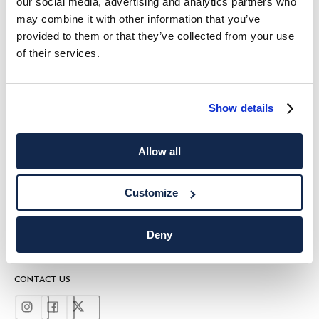
our social media, advertising and analytics partners who
HACKETT NEWSLETTER
may combine it with other information that you’ve
provided to them or that they’ve collected from your use
10%
ENJOY
OFF YOUR FIRST PURCHASE
of their services.
Stay up to date on exclusive offers, promotions and special events.
*
Email
Show details
Allow all
Customize
SHIPPING TO
LANGUAGE
Deny
English
United Kingdom
Change
CONTACT US