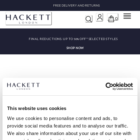
FREE DELIVERY AND RETURNS
Menu
0
FINAL REDUCTIONS:
UP TO 50% OFF* SELECTED STYLES
SHOP NOW
Sorry, we couldn’t find ""
This website uses cookies
We use cookies to personalise content and ads, to
provide social media features and to analyse our traffic.
We also share information about your use of our site with