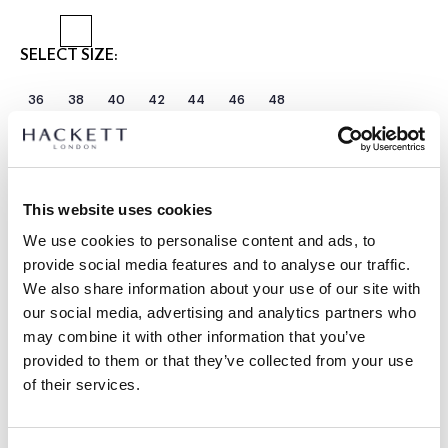
SELECT SIZE:
36
38
40
42
44
46
48
Select Length:
REGULAR
LONG
Model is wearing:
40 R
This website uses cookies
|
Model's height:
1.89 m
We use cookies to personalise content and ads, to
size guide
provide social media features and to analyse our traffic.
We also share information about your use of our site with
PRODUCT DETAILS
our social media, advertising and analytics partners who
may combine it with other information that you’ve
DELIVERY AND RETURNS
DESCRIPTION
provided to them or that they’ve collected from your use
HM4400092
of their services.
FREE shipping and returns
Woven in Italy by E. Thomas, this lightweight wool-silk-linen
FREE Click & Collect in store delivery in 4-5 working days
blend jacket is styled with a notch lapel and shirt jacket