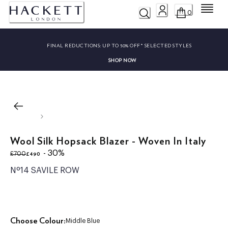
Menu
0
FINAL REDUCTIONS:
UP TO 50% OFF* SELECTED STYLES
SHOP NOW
Wool Silk Hopsack Blazer - Woven In Italy
original price £700
current price £490
- 30%
£490
£700
Nº14 SAVILE ROW
Choose Colour:
Middle Blue