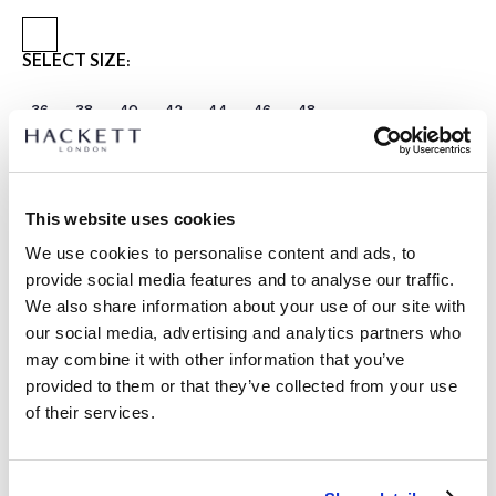
SELECT SIZE:
36
38
40
42
44
46
48
Select Length:
REGULAR
Model is wearing:
40 R
This website uses cookies
|
We use cookies to personalise content and ads, to
Model's height:
1.90 m
provide social media features and to analyse our traffic.
size guide
We also share information about your use of our site with
our social media, advertising and analytics partners who
PRODUCT DETAILS
may combine it with other information that you’ve
DELIVERY AND RETURNS
provided to them or that they’ve collected from your use
DESCRIPTION
of their services.
HM4400086
FREE shipping and returns
- Hackett London
FREE Click & Collect in store delivery in 4-5 working days
- Ascot block