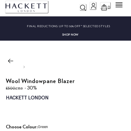
Menu
0
FINAL REDUCTIONS:
UP TO 50% OFF* SELECTED STYLES
SHOP NOW
Wool Windowpane Blazer
original price £500
current price £350
- 30%
£350
£500
HACKETT LONDON
Choose Colour:
Green