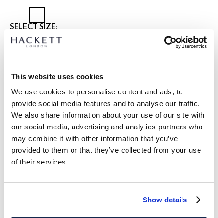
SELECT SIZE:
2 YEARS
3 YEARS
5 YEARS
7 YEARS
9 YEARS
11 YEARS
13 YEARS
15 YEARS
This website uses cookies
size guide
We use cookies to personalise content and ads, to
provide social media features and to analyse our traffic.
PRODUCT DETAILS
We also share information about your use of our site with
DELIVERY AND RETURNS
our social media, advertising and analytics partners who
DESCRIPTION
may combine it with other information that you’ve
HK3000014
provided to them or that they’ve collected from your use
FREE shipping and returns
of their services.
- Hackett London
FREE Click & Collect in store delivery in 4-5 working days
- Classic fit long sleeve shirt
- Breathable linen-cotton blend fabric, perfect for the
SUBSCRIBE NOW
and enjoy 10% off your first purchase
summer season
Show details
- Cutaway style collar
- Refined french placket