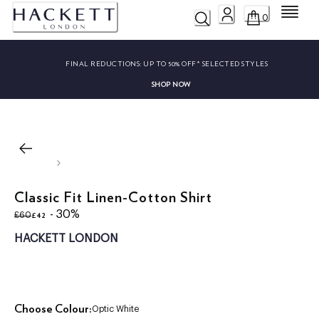
Menu
0
FINAL REDUCTIONS:
UP TO 50% OFF* SELECTED STYLES
SHOP NOW
Classic Fit Linen-Cotton Shirt
original price £60
current price £42
- 30%
£42
£60
HACKETT LONDON
Choose Colour:
Optic White