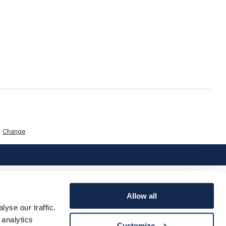
Change
Allow all
yse our traffic.
 analytics
Customize