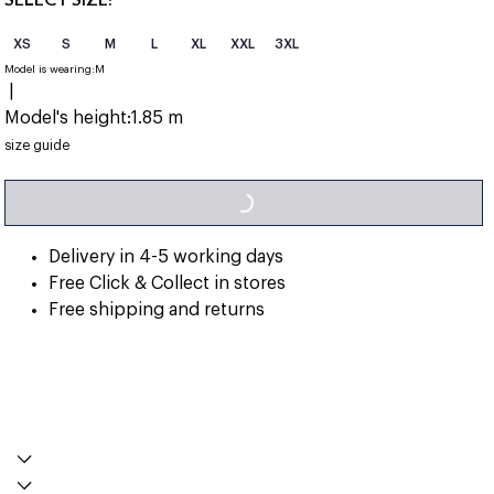
XS
S
M
L
XL
XXL
3XL
Model is wearing:
M
|
Model's height:
1.85 m
LOADING...
size guide
Delivery in 4-5 working days
Free Click & Collect in stores
Free shipping and returns