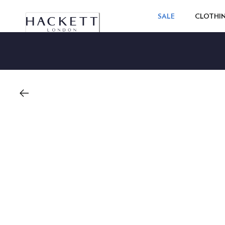
SALE
CLOTHI