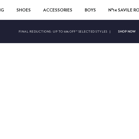
NG
SHOES
ACCESSORIES
BOYS
Nº14 SAVILE 
SHOP NOW
FINAL REDUCTIONS:
UP TO 50% OFF* SELECTED STYLES
|