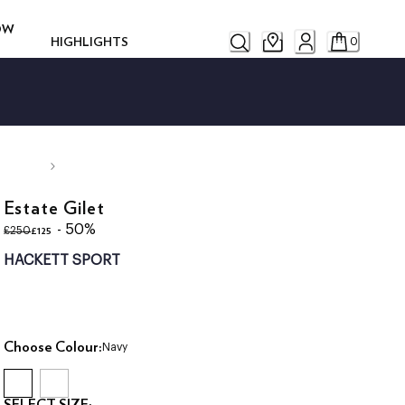
ROW
HIGHLIGHTS
0
Estate Gilet
original price £250
current price £125
- 50%
£125
£250
HACKETT SPORT
Choose Colour:
Navy
SELECT SIZE: