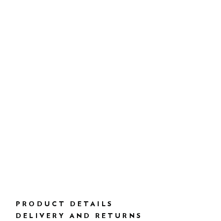
PRODUCT DETAILS
DELIVERY AND RETURNS