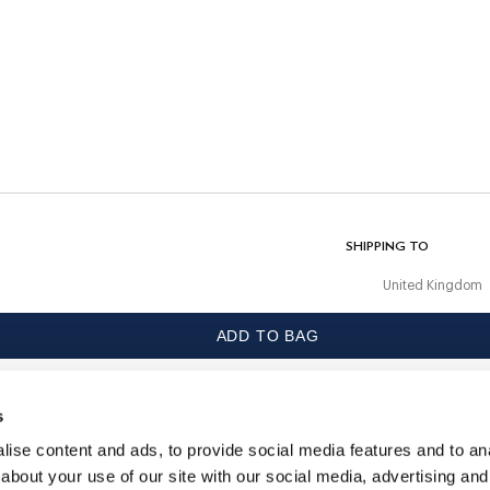
CARE
Machine Wash 30C
Do Not Bleach
Do Not Tumble Dry
Do Not Iron
ur
Do Not Dry Clean
COMPOSITION
99% Polyester, 1% Elastane
SHIPPING TO
United Kingdom
ADD TO BAG
LANGUAGE
English
s
CONTACT US
ise content and ads, to provide social media features and to anal
about your use of our site with our social media, advertising and